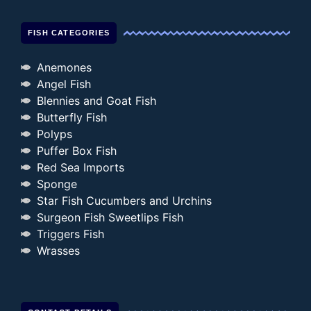
FISH CATEGORIES
Anemones
Angel Fish
Blennies and Goat Fish
Butterfly Fish
Polyps
Puffer Box Fish
Red Sea Imports
Sponge
Star Fish Cucumbers and Urchins
Surgeon Fish Sweetlips Fish
Triggers Fish
Wrasses