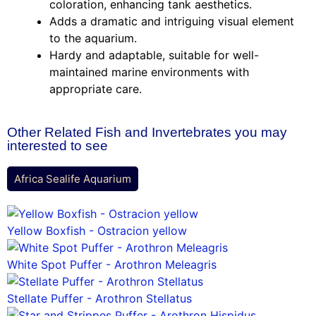
coloration, enhancing tank aesthetics.
Adds a dramatic and intriguing visual element
to the aquarium.
Hardy and adaptable, suitable for well-
maintained marine environments with
appropriate care.
Other Related Fish and Invertebrates you may
interested to see
Africa Sealife Aquarium
Yellow Boxfish - Ostracion yellow
White Spot Puffer - Arothron Meleagris
Stellate Puffer - Arothron Stellatus