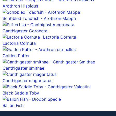
Arothron Hispidus
Scribbled Toadfish - Arothron Mappa
Canthigaster Coronata
Lactoria Cornuta
Golden Puffer
Canthigaster smithae
Canthigaster magaritatus
Black Saddle Toby
Ballon Fish