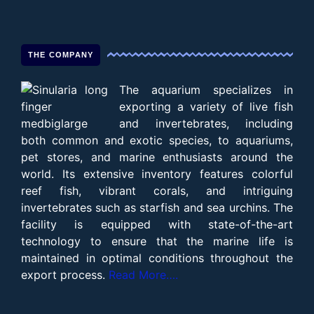
THE COMPANY
The aquarium specializes in
exporting a variety of live fish
and invertebrates, including
both common and exotic species, to aquariums,
pet stores, and marine enthusiasts around the
world. Its extensive inventory features colorful
reef fish, vibrant corals, and intriguing
invertebrates such as starfish and sea urchins. The
facility is equipped with state-of-the-art
technology to ensure that the marine life is
maintained in optimal conditions throughout the
export process.
Read More….