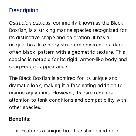
Description
Ostracion cubicus
, commonly known as the Black
Boxfish, is a striking marine species recognized for
its distinctive shape and coloration. It has a
unique, box-like body structure covered in a dark,
often black, pattern with a geometric texture. This
species is notable for its rigid, armor-like body and
sharp-edged appearance.
The Black Boxfish is admired for its unique and
dramatic look, making it a fascinating addition to
marine aquariums. However, its care requires
attention to tank conditions and compatibility with
other species.
Benefits:
Features a unique box-like shape and dark