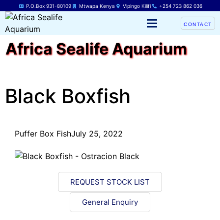
P.O.Box 931-80109
Mtwapa Kenya
Vipingo Kilifi
+254 723 862 036
CONTACT
Africa Sealife Aquarium
Black Boxfish
Puffer Box Fish
July 25, 2022
REQUEST STOCK LIST
General Enquiry