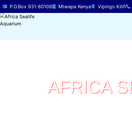
P.O.Box 931-80109
Mtwapa Kenya
Vipingo Kilifi
AFRICA S