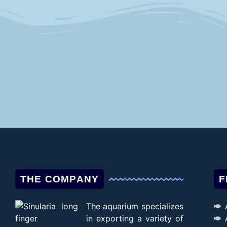
THE COMPANY
F
The aquarium specializes
in exporting a variety of