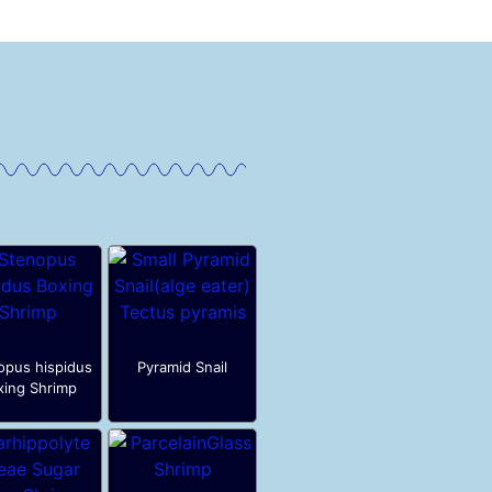
opus hispidus
Pyramid Snail
xing Shrimp