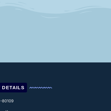
 DETAILS
1-80109