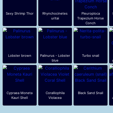
Sexy Shrimp Thor
Rhynchocinetes
Pleuroploca
uritai
Trapezium Horse
Conch
Lobster brown
Palinurus - Lobster
Turbo snail
blue
Cypraea Moneta
Coralliophila
Black Sand Snail
Kauri Shell
Violacea