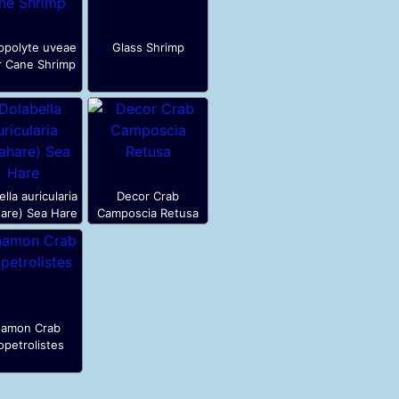
ppolyte uveae
Glass Shrimp
r Cane Shrimp
lla auricularia
Decor Crab
are) Sea Hare
Camposcia Retusa
amon Crab
petrolistes