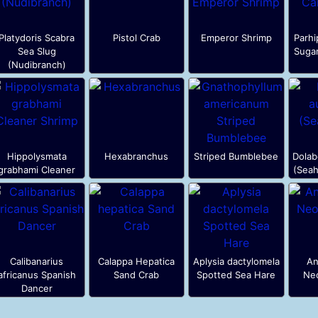
Platydoris Scabra
Pistol Crab
Emperor Shrimp
Parhi
Sea Slug
Suga
(Nudibranch)
Hippolysmata
Hexabranchus
Striped Bumblebee
Dolabe
grabhami Cleaner
(Seah
Calibanarius
Calappa Hepatica
Aplysia dactylomela
An
africanus Spanish
Sand Crab
Spotted Sea Hare
Neo
Dancer