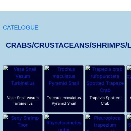
CATELOGUE
CRABS/CRUSTACEANS/SHRIMPS/
Vase Snail Vasum
Trochus maculatus
Trapezia Spotted
Turbinellus
Pyramid Snail
Crab