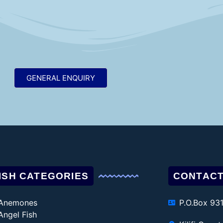
GENERAL ENQUIRY
ISH CATEGORIES
CONTACT
Anemones
P.O.Box 93
Angel Fish