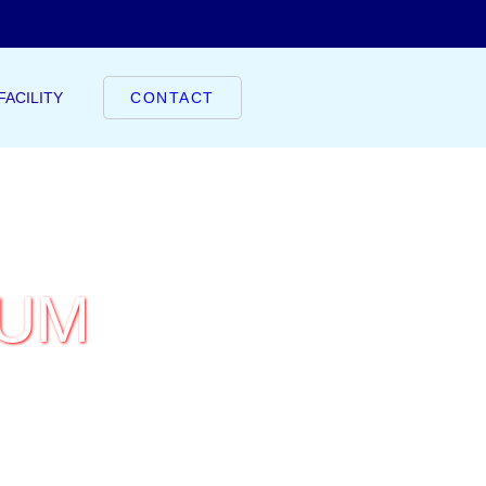
FACILITY
CONTACT
IUM