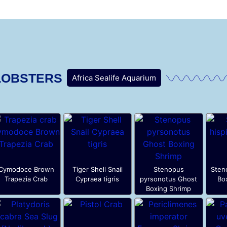
LOBSTERS
Africa Sealife Aquarium
Cymodoce Brown
Tiger Shell Snail
Stenopus
Sten
Trapezia Crab
Cypraea tigris
pyrsonotus Ghost
Bo
Boxing Shrimp