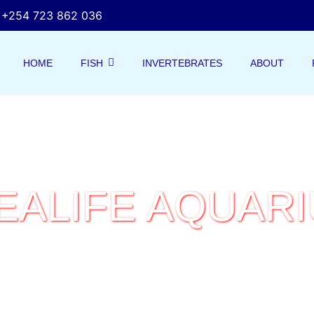
+254 723 862 036
HOME
FISH
INVERTEBRATES
ABOUT
EALIFE AQUAR