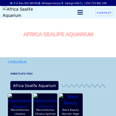
P.O.Box 931-80109
Mtwapa Kenya
Vipingo Kilifi
+254 723 862 036
CONTACT
AFRICA SEALIFE AQUARIUM
CATELOGUE
SWEETLIPS FISH
Africa Sealife Aquarium
Plectorhinchus
Plectorhinchus
Black Beauty
Lineatus
Vittatus Spotted
Macolor Niger