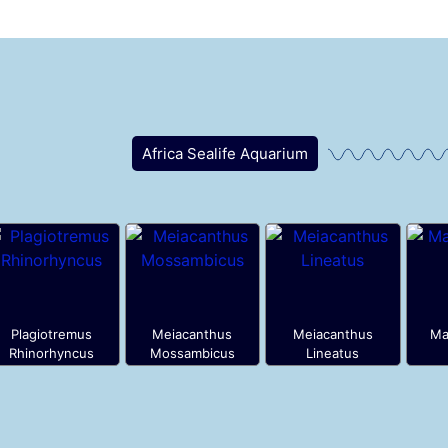
Africa Sealife Aquarium
Plagiotremus
Meiacanthus
Meiacanthus
Ma
Rhinorhyncus
Mossambicus
Lineatus