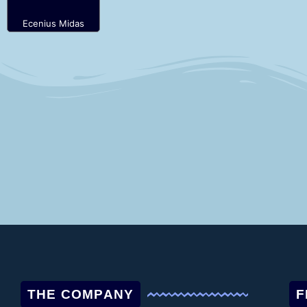
Ecenius Midas
THE COMPANY
F