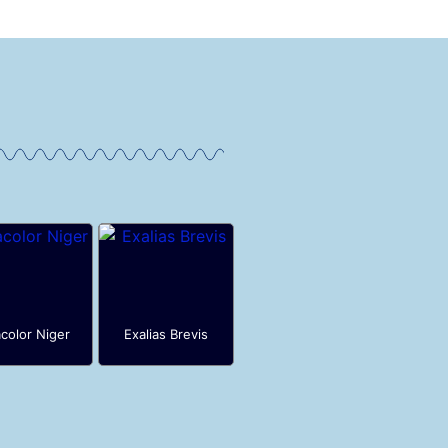
color Niger
Exalias Brevis