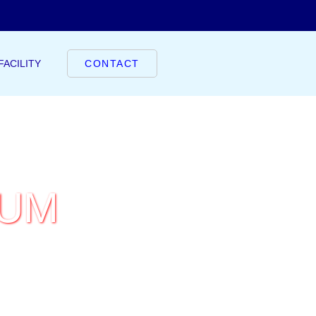
FACILITY
CONTACT
IUM