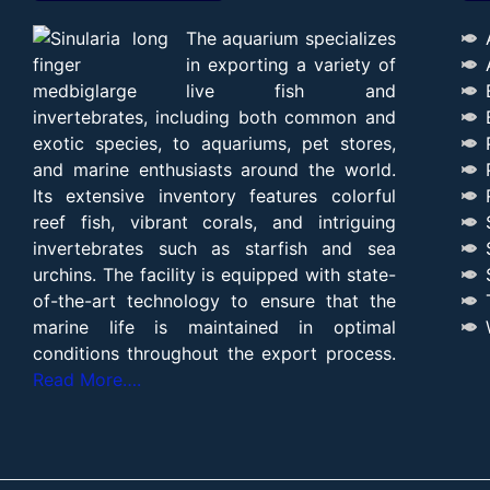
The aquarium specializes
in exporting a variety of
live fish and
invertebrates, including both common and
exotic species, to aquariums, pet stores,
and marine enthusiasts around the world.
Its extensive inventory features colorful
reef fish, vibrant corals, and intriguing
invertebrates such as starfish and sea
urchins. The facility is equipped with state-
of-the-art technology to ensure that the
marine life is maintained in optimal
conditions throughout the export process.
Read More….