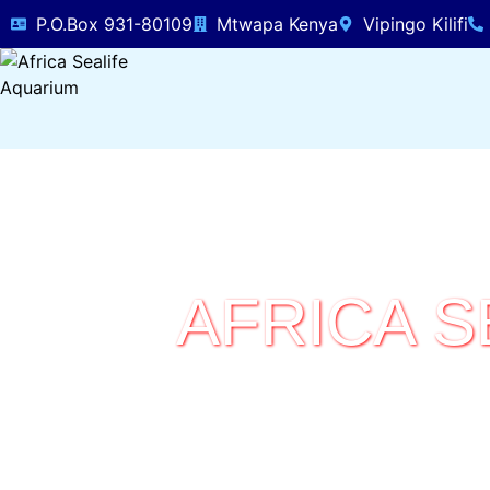
P.O.Box 931-80109
Mtwapa Kenya
Vipingo Kilifi
AFRICA S