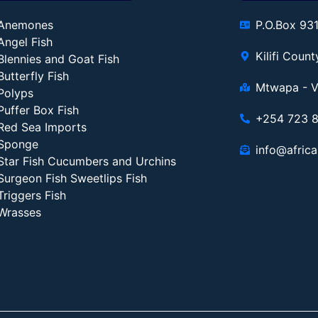
Anemones
P.O.Box 93
Angel Fish
Kilifi Coun
Blennies and Goat Fish
Butterfly Fish
Mtwapa - V
Polyps
Puffer Box Fish
+254 723 
Red Sea Imports
Sponge
info@africa
Star Fish Cucumbers and Urchins
Surgeon Fish Sweetlips Fish
Triggers Fish
Wrasses