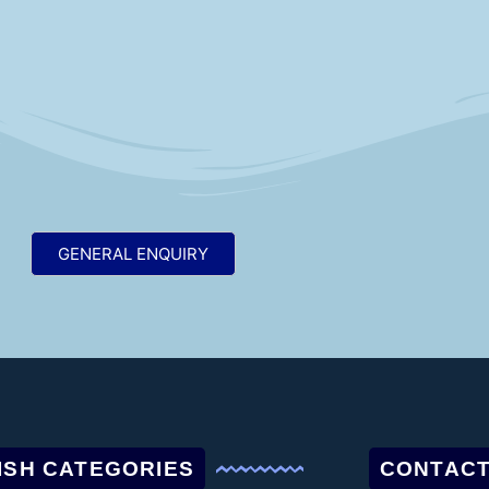
GENERAL ENQUIRY
ISH CATEGORIES
CONTACT