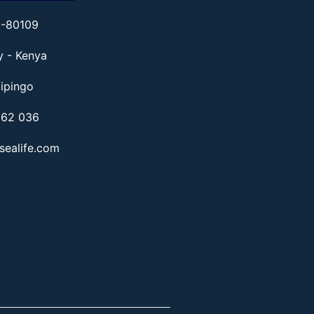
1-80109
ty - Kenya
ipingo
862 036
sealife.com