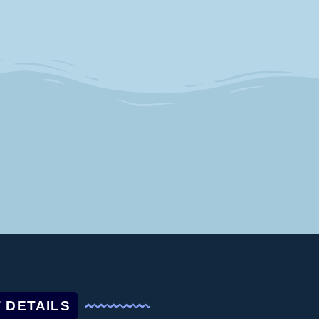
 DETAILS