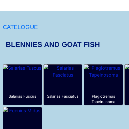
CATELOGUE
BLENNIES AND GOAT FISH
Salarias Fuscus
Salarias Fasciatus
Plagiotremus
Tapeinosoma