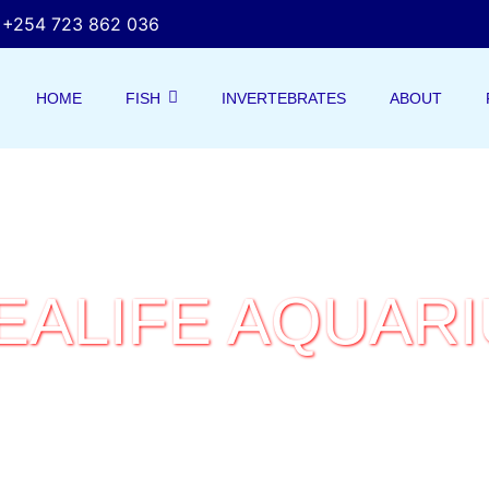
+254 723 862 036
HOME
FISH
INVERTEBRATES
ABOUT
EALIFE AQUAR