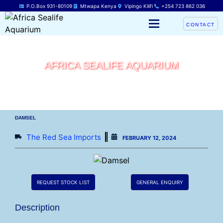
P.O.Box 931-80109
Mtwapa Kenya
Vipingo Kilifi
+254 723 862 036
CONTACT
AFRICA SEALIFE AQUARIUM
DAMSEL
The Red Sea Imports
FEBRUARY 12, 2024
REQUEST STOCK LIST
GENERAL ENQUIRY
Description