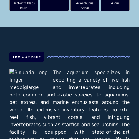
Butterfly Black
Acanthurus
Asfur
Burn
Sohal
THE COMPANY
The aquarium specializes in
exporting a variety of live fish
and invertebrates, including
both common and exotic species, to aquariums,
pet stores, and marine enthusiasts around the
world. Its extensive inventory features colorful
reef fish, vibrant corals, and intriguing
invertebrates such as starfish and sea urchins. The
facility is equipped with state-of-the-art