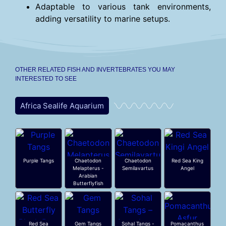
Adaptable to various tank environments,
adding versatility to marine setups.
OTHER RELATED FISH AND INVERTEBRATES YOU MAY
INTERESTED TO SEE
Africa Sealife Aquarium
Purple Tangs
Chaetodon
Chaetodon
Red Sea King
Melapterus -
Semilavartus
Angel
Arabian
Butterflyfish
Red Sea
Gem Tangs
Sohal Tangs -
Pomacanthus