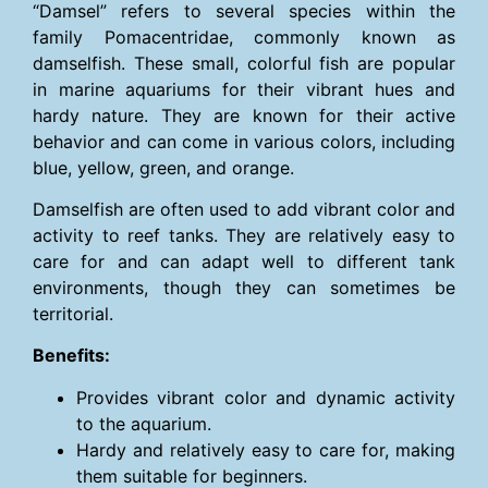
“Damsel” refers to several species within the
family Pomacentridae, commonly known as
damselfish. These small, colorful fish are popular
in marine aquariums for their vibrant hues and
hardy nature. They are known for their active
behavior and can come in various colors, including
blue, yellow, green, and orange.
Damselfish are often used to add vibrant color and
activity to reef tanks. They are relatively easy to
care for and can adapt well to different tank
environments, though they can sometimes be
territorial.
Benefits:
Provides vibrant color and dynamic activity
to the aquarium.
Hardy and relatively easy to care for, making
them suitable for beginners.