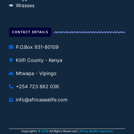
Wrasses
CONTACT DETAILS
P.O.Box 931-80109
Kilifi County - Kenya
Mtwapa - Vipingo
+254 723 862 036
info@africasealife.com
Copyrights
© 2026
All Rights Reserved |
Africa Sealife Aquarium