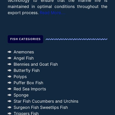
technology to ensure that the marine life is
maintained in optimal conditions throughout the
export process.
Read More….
FISH CATEGORIES
Anemones
Angel Fish
Blennies and Goat Fish
Butterfly Fish
Polyps
Puffer Box Fish
Red Sea Imports
Sponge
Star Fish Cucumbers and Urchins
Surgeon Fish Sweetlips Fish
Triggers Fish