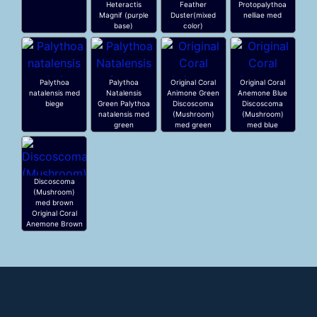
Heteractis
Feather
Protopalythoa
Magnif (purple
Duster(mixed
nelliae med
base)
color)
Palythoa
Palythoa
Original Coral
Original Coral
natalensis med
Natalensis
Animone Green
Anemone Blue
biege
Green Palythoa
Discoscoma
Discoscoma
natalensis med
(Mushroom)
(Mushroom)
green
med green
med blue
Discoscoma
(Mushroom)
med brown
Original Coral
Anemone Brown