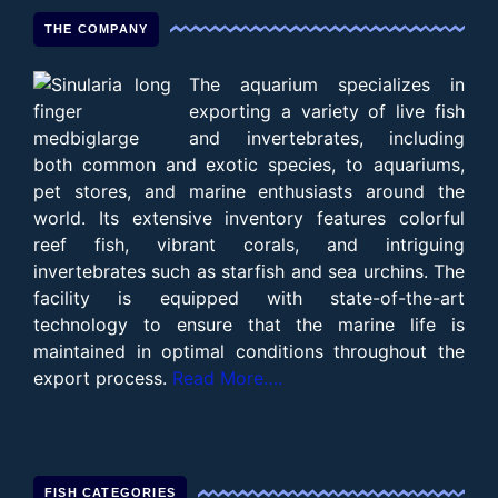
THE COMPANY
The aquarium specializes in
exporting a variety of live fish
and invertebrates, including
both common and exotic species, to aquariums,
pet stores, and marine enthusiasts around the
world. Its extensive inventory features colorful
reef fish, vibrant corals, and intriguing
invertebrates such as starfish and sea urchins. The
facility is equipped with state-of-the-art
technology to ensure that the marine life is
maintained in optimal conditions throughout the
export process.
Read More….
FISH CATEGORIES