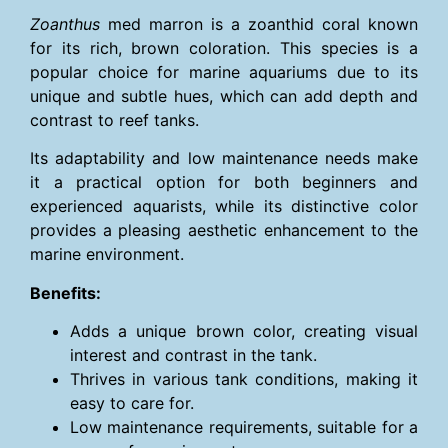
Zoanthus
med marron is a zoanthid coral known
for its rich, brown coloration. This species is a
popular choice for marine aquariums due to its
unique and subtle hues, which can add depth and
contrast to reef tanks.
Its adaptability and low maintenance needs make
it a practical option for both beginners and
experienced aquarists, while its distinctive color
provides a pleasing aesthetic enhancement to the
marine environment.
Benefits:
Adds a unique brown color, creating visual
interest and contrast in the tank.
Thrives in various tank conditions, making it
easy to care for.
Low maintenance requirements, suitable for a