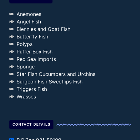
Anemones
Angel Fish
Blennies and Goat Fish
Butterfly Fish
Polyps
Puffer Box Fish
Red Sea Imports
Sponge
Star Fish Cucumbers and Urchins
Surgeon Fish Sweetlips Fish
Triggers Fish
Wrasses
CONTACT DETAILS
P.O.Box 931-80109