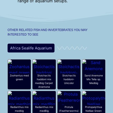
range of aquarium setups.
OTHER RELATED FISH AND INVERTEBRATES YOU MAY
INTERESTED TO SEE
Africa Sealife Aquarium
Zoohantus med
Stoichactis
Stoichactis
Sand Anemone
green
haddoni mix
haddoni-
Mix Telia sp.
medbig Carpet
Unicolor
Medbig
Anemone
Radianthus mix
Radianthus mix
Protula
Protopalythoa
medbig
medBig
(Featherworms)
Nelliae Green