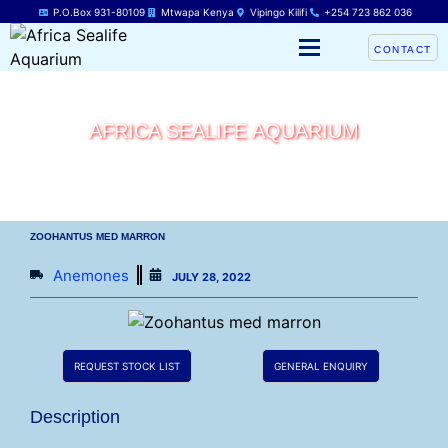
P.O.Box 931-80109
Mtwapa Kenya
Vipingo Kilifi
+254 723 862 036
CONTACT
AFRICA SEALIFE AQUARIUM
ZOOHANTUS MED MARRON
Anemones
JULY 28, 2022
REQUEST STOCK LIST
GENERAL ENQUIRY
Description