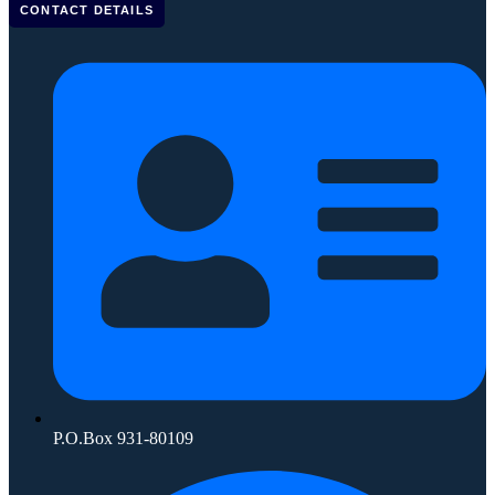
CONTACT DETAILS
P.O.Box 931-80109