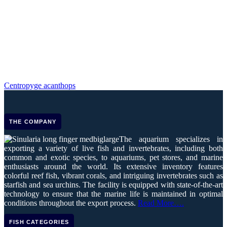
Centropyge acanthops
THE COMPANY
The aquarium specializes in
exporting a variety of live fish and invertebrates, including both
common and exotic species, to aquariums, pet stores, and marine
enthusiasts around the world. Its extensive inventory features
colorful reef fish, vibrant corals, and intriguing invertebrates such as
starfish and sea urchins. The facility is equipped with state-of-the-art
technology to ensure that the marine life is maintained in optimal
conditions throughout the export process.
Read More….
FISH CATEGORIES