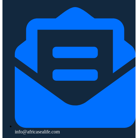
info@africasealife.com