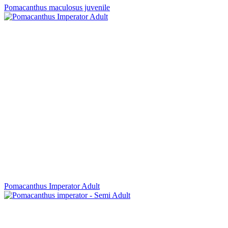
Pomacanthus maculosus juvenile
Pomacanthus Imperator Adult