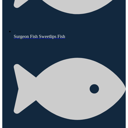
Surgeon Fish Sweetlips Fish