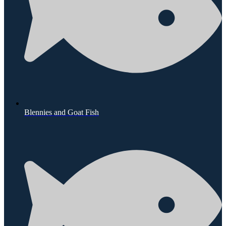
Blennies and Goat Fish