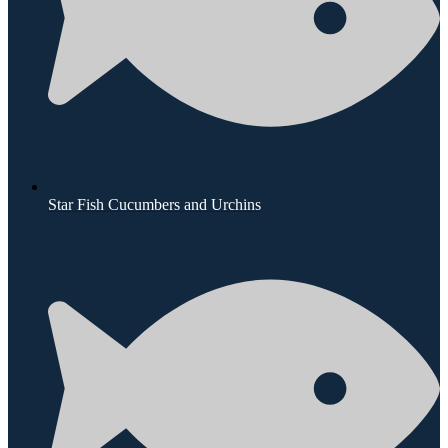
Star Fish Cucumbers and Urchins