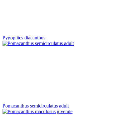
Pygoplites diacanthus
Pomacanthus semicirculatus adult