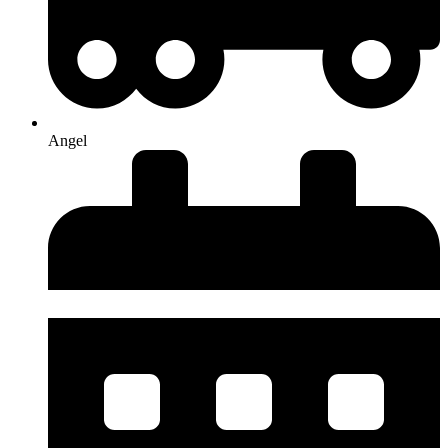
Angel