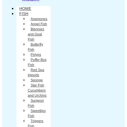
HOME
FISH
Anemones
Angel Fish
Blennies
and Goat
Fish
Butterfly
Fish
Polyps
Puffer Box
Fish
Red Sea
Imports
Sponge
Star Fish
Cucumbers
and Urchins
Surgeon
Fish
Sweetlips
Fish
Triggers
Fish