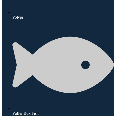
Polyps
Puffer Box Fish