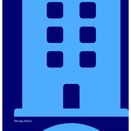
Mtwapa Kenya