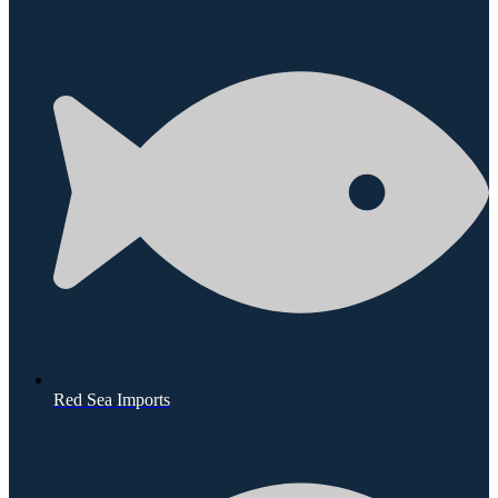
Red Sea Imports