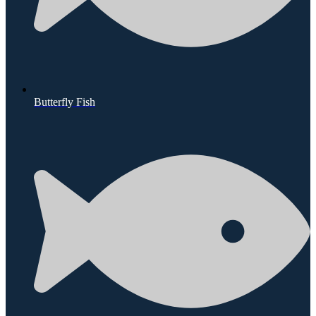
Butterfly Fish