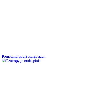
Pomacanthus chrysurus adult