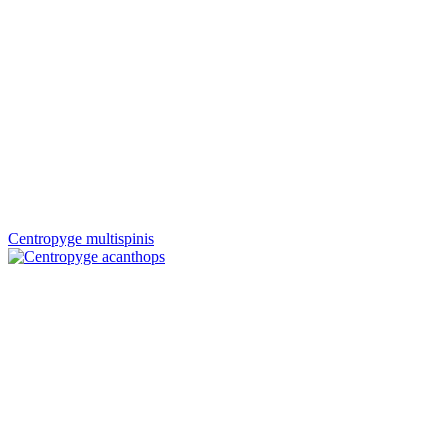
Centropyge multispinis