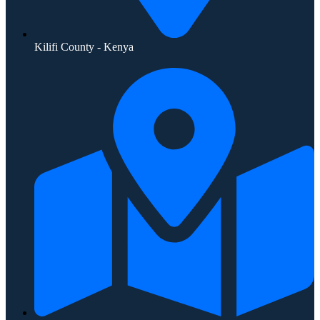
Kilifi County - Kenya