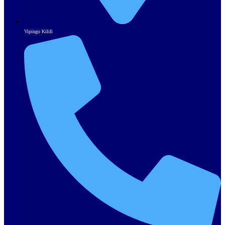
Vipingo Kilifi