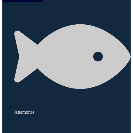
Anemones