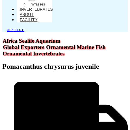
Wrasses
INVERTEBRATES
ABOUT
FACILITY
CONTACT
Africa Sealife Aquarium
Global Exporters
Ornamental Marine Fish
Ornamental Invertebrates
Pomacanthus chrysurus juvenile