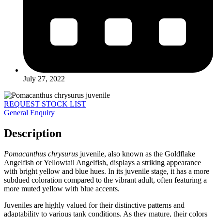
July 27, 2022
REQUEST STOCK LIST
General Enquiry
Description
Pomacanthus chrysurus
juvenile, also known as the Goldflake
Angelfish or Yellowtail Angelfish, displays a striking appearance
with bright yellow and blue hues. In its juvenile stage, it has a more
subdued coloration compared to the vibrant adult, often featuring a
more muted yellow with blue accents.
Juveniles are highly valued for their distinctive patterns and
adaptability to various tank conditions. As they mature, their colors