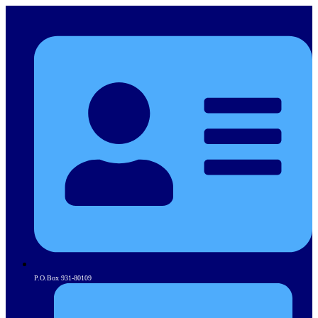
P.O.Box 931-80109