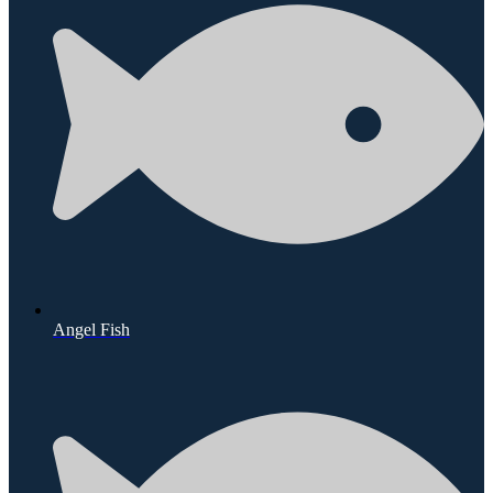
Angel Fish