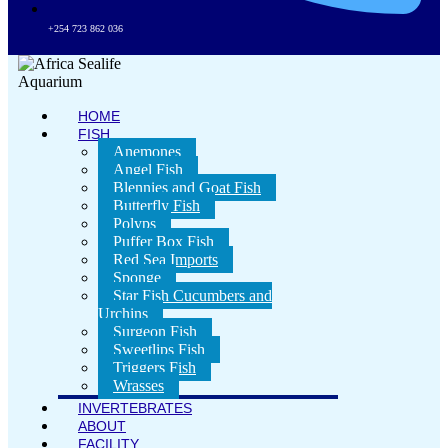
+254 723 862 036
HOME
FISH
Anemones
Angel Fish
Blennies and Goat Fish
Butterfly Fish
Polyps
Puffer Box Fish
Red Sea Imports
Sponge
Star Fish Cucumbers and
Urchins
Surgeon Fish
Sweetlips Fish
Triggers Fish
Wrasses
INVERTEBRATES
ABOUT
FACILITY