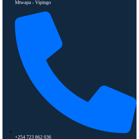
Mtwapa - Vipingo
+254 723 862 036