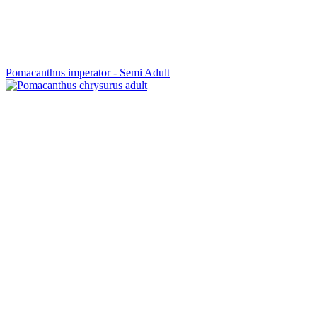
Pomacanthus imperator - Semi Adult