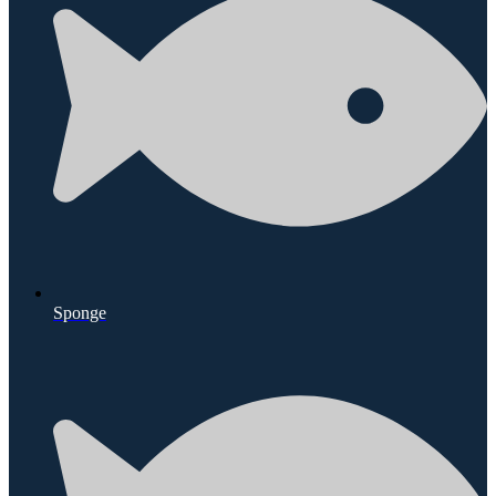
Sponge