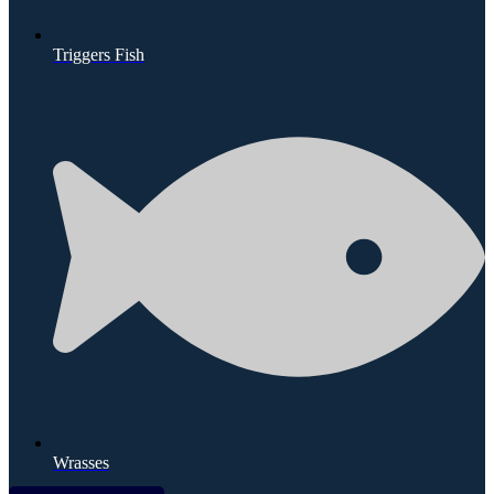
Triggers Fish
Wrasses