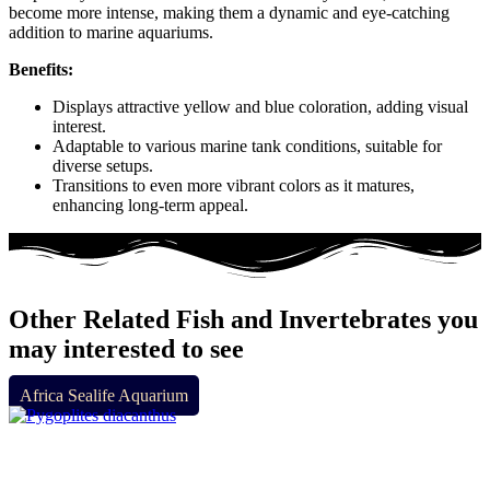
become more intense, making them a dynamic and eye-catching
addition to marine aquariums.
Benefits:
Displays attractive yellow and blue coloration, adding visual
interest.
Adaptable to various marine tank conditions, suitable for
diverse setups.
Transitions to even more vibrant colors as it matures,
enhancing long-term appeal.
Other Related Fish and Invertebrates you
may interested to see
Africa Sealife Aquarium