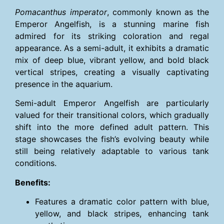
Pomacanthus imperator
, commonly known as the
Emperor Angelfish, is a stunning marine fish
admired for its striking coloration and regal
appearance. As a semi-adult, it exhibits a dramatic
mix of deep blue, vibrant yellow, and bold black
vertical stripes, creating a visually captivating
presence in the aquarium.
Semi-adult Emperor Angelfish are particularly
valued for their transitional colors, which gradually
shift into the more defined adult pattern. This
stage showcases the fish’s evolving beauty while
still being relatively adaptable to various tank
conditions.
Benefits:
Features a dramatic color pattern with blue,
yellow, and black stripes, enhancing tank