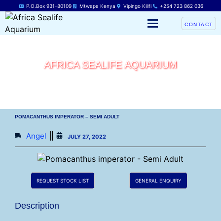
P.O.Box 931-80109
Mtwapa Kenya
Vipingo Kilifi
+254 723 862 036
CONTACT
AFRICA SEALIFE AQUARIUM
POMACANTHUS IMPERATOR – SEMI ADULT
Angel
JULY 27, 2022
REQUEST STOCK LIST
GENERAL ENQUIRY
Description