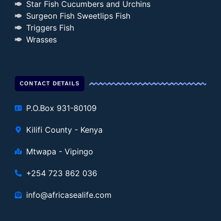
Star Fish Cucumbers and Urchins
Surgeon Fish Sweetlips Fish
Triggers Fish
Wrasses
CONTACT DETAILS
P.O.Box 931-80109
Kilifi County - Kenya
Mtwapa - Vipingo
+254 723 862 036
info@africasealife.com