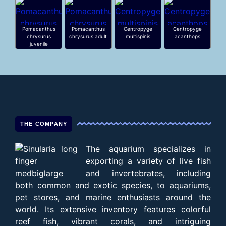
Pomacanthus
Pomacanthus
Centropyge
Centropyge
chrysurus
chrysurus adult
multispinis
acanthops
juvenile
THE COMPANY
The aquarium specializes in
exporting a variety of live fish
and invertebrates, including
both common and exotic species, to aquariums,
pet stores, and marine enthusiasts around the
world. Its extensive inventory features colorful
reef fish, vibrant corals, and intriguing