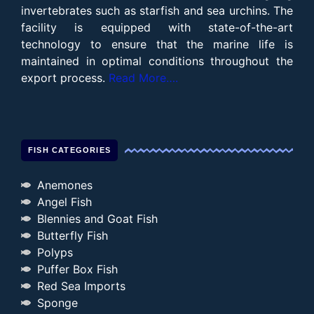
invertebrates such as starfish and sea urchins. The
facility is equipped with state-of-the-art
technology to ensure that the marine life is
maintained in optimal conditions throughout the
export process.
Read More….
FISH CATEGORIES
Anemones
Angel Fish
Blennies and Goat Fish
Butterfly Fish
Polyps
Puffer Box Fish
Red Sea Imports
Sponge