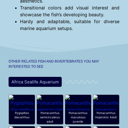
aesthetics.
Transitional colors add visual interest and
showcase the fish’s developing beauty.
Hardy and adaptable, suitable for diverse
marine aquarium setups.
OTHER RELATED FISH AND INVERTEBRATES YOU MAY
INTERESTED TO SEE
Africa Sealife Aquarium
Pygoplites
Pomacanthus
Pomacanthus
Pomacanthus
diacanthus
semicirculatus
maculosus
Imperator Adult
adult
juvenile