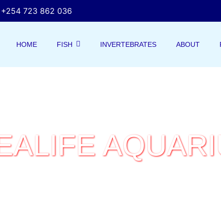
+254 723 862 036
HOME
FISH
INVERTEBRATES
ABOUT
EALIFE AQUAR