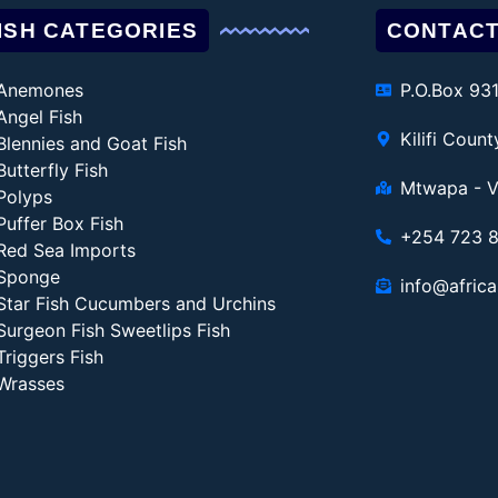
ISH CATEGORIES
CONTACT
Anemones
P.O.Box 93
Angel Fish
Kilifi Coun
Blennies and Goat Fish
Butterfly Fish
Mtwapa - V
Polyps
Puffer Box Fish
+254 723 
Red Sea Imports
Sponge
info@africa
Star Fish Cucumbers and Urchins
Surgeon Fish Sweetlips Fish
Triggers Fish
Wrasses