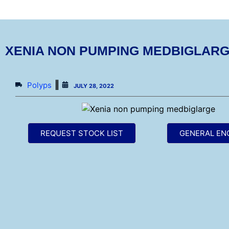
XENIA NON PUMPING MEDBIGLAR
Polyps
JULY 28, 2022
REQUEST STOCK LIST
GENERAL EN