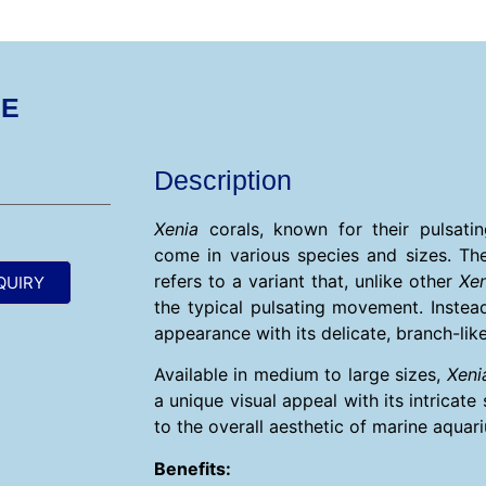
GE
Description
Xenia
corals, known for their pulsat
come in various species and sizes. Th
refers to a variant that, unlike other
Xen
QUIRY
the typical pulsating movement. Instead
appearance with its delicate, branch-lik
Available in medium to large sizes,
Xeni
a unique visual appeal with its intricate
to the overall aesthetic of marine aquar
Benefits: