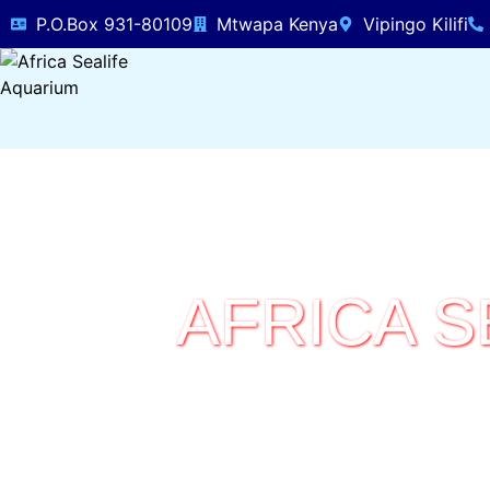
P.O.Box 931-80109
Mtwapa Kenya
Vipingo Kilifi
AFRICA S