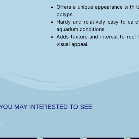
Offers a unique appearance with it
polyps.
Hardy and relatively easy to care 
aquarium conditions.
Adds texture and interest to reef 
visual appeal.
 YOU MAY INTERESTED TO SEE