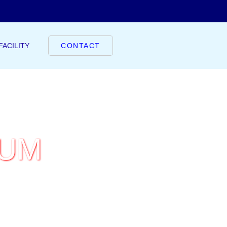
FACILITY
CONTACT
IUM