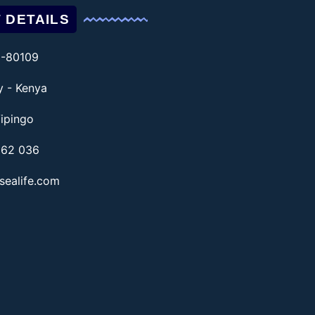
 DETAILS
1-80109
ty - Kenya
ipingo
862 036
sealife.com