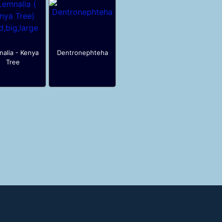
alia - Kenya
Dentronephteha
Tree