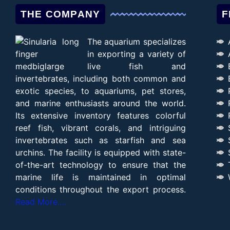
THE COMPANY
F
The aquarium specializes
in exporting a variety of
live fish and
invertebrates, including both common and
exotic species, to aquariums, pet stores,
and marine enthusiasts around the world.
Its extensive inventory features colorful
reef fish, vibrant corals, and intriguing
invertebrates such as starfish and sea
urchins. The facility is equipped with state-
of-the-art technology to ensure that the
marine life is maintained in optimal
conditions throughout the export process.
Read More….