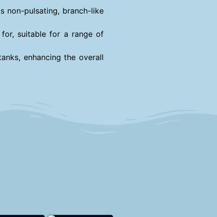
s non-pulsating, branch-like
for, suitable for a range of
tanks, enhancing the overall