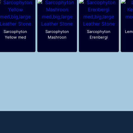
Sarcophyton
Sarcophyton
Sarcophyton
Lemn
Yellow med
Mashroon
Erenbergi