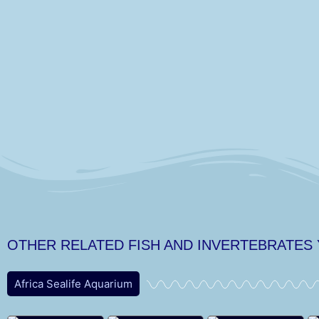
OTHER RELATED FISH AND INVERTEBRATES
Africa Sealife Aquarium