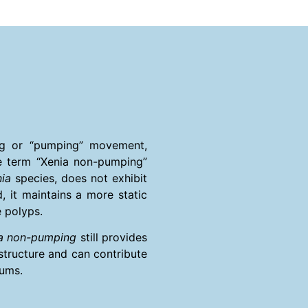
ing or “pumping” movement,
e term “Xenia non-pumping”
ia
species, does not exhibit
, it maintains a more static
e polyps.
a non-pumping
still provides
 structure and can contribute
iums.