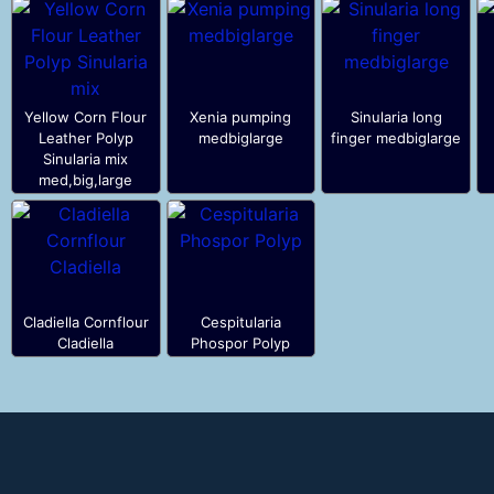
Yellow Corn Flour
Xenia pumping
Sinularia long
Leather Polyp
medbiglarge
finger medbiglarge
Sinularia mix
med,big,large
Cladiella Cornflour
Cespitularia
Cladiella
Phospor Polyp