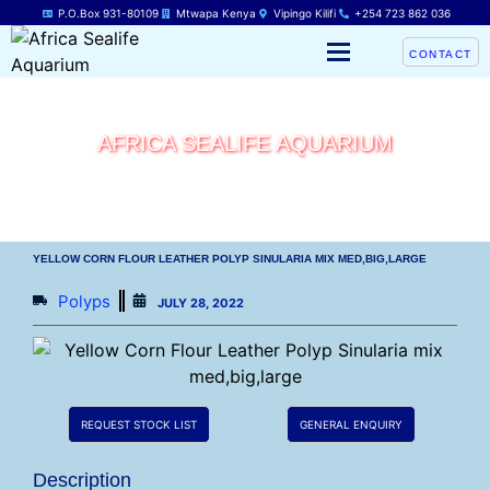
P.O.Box 931-80109
Mtwapa Kenya
Vipingo Kilifi
+254 723 862 036
CONTACT
AFRICA SEALIFE AQUARIUM
YELLOW CORN FLOUR LEATHER POLYP SINULARIA MIX MED,BIG,LARGE
Polyps
JULY 28, 2022
REQUEST STOCK LIST
GENERAL ENQUIRY
Description