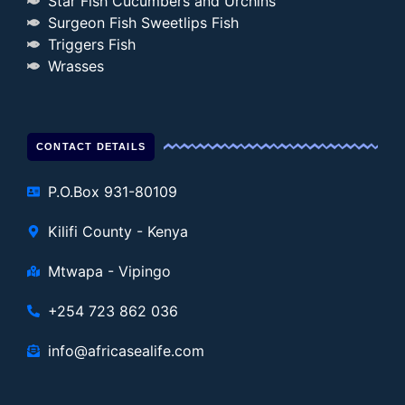
Star Fish Cucumbers and Urchins
Surgeon Fish Sweetlips Fish
Triggers Fish
Wrasses
CONTACT DETAILS
P.O.Box 931-80109
Kilifi County - Kenya
Mtwapa - Vipingo
+254 723 862 036
info@africasealife.com