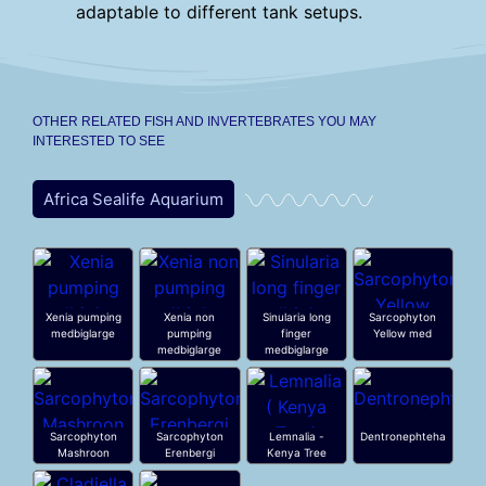
adaptable to different tank setups.
OTHER RELATED FISH AND INVERTEBRATES YOU MAY
INTERESTED TO SEE
Africa Sealife Aquarium
Xenia pumping
Xenia non
Sinularia long
Sarcophyton
medbiglarge
pumping
finger
Yellow med
medbiglarge
medbiglarge
Sarcophyton
Sarcophyton
Lemnalia -
Dentronephteha
Mashroon
Erenbergi
Kenya Tree