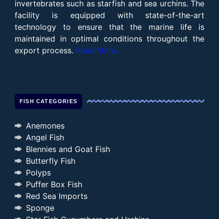
invertebrates such as starfish and sea urchins. The
facility is equipped with state-of-the-art
technology to ensure that the marine life is
maintained in optimal conditions throughout the
export process.
Read More….
FISH CATEGORIES
Anemones
Angel Fish
Blennies and Goat Fish
Butterfly Fish
Polyps
Puffer Box Fish
Red Sea Imports
Sponge