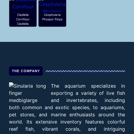
Cladiella
Cespitularia
Cornflour
Phospor Polyp
Cladiella
THE COMPANY
The aquarium specializes in
exporting a variety of live fish
and invertebrates, including
both common and exotic species, to aquariums,
pet stores, and marine enthusiasts around the
world. Its extensive inventory features colorful
reef fish, vibrant corals, and intriguing