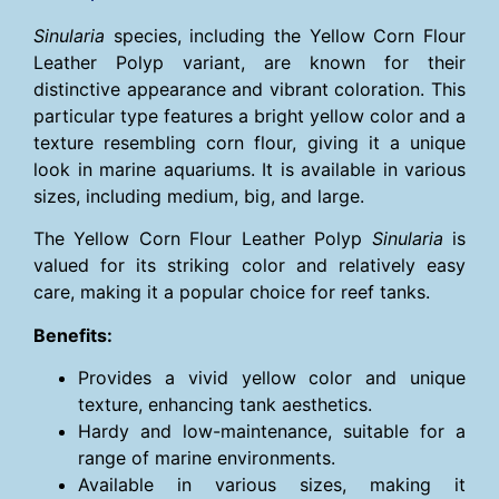
Sinularia
species, including the Yellow Corn Flour
Leather Polyp variant, are known for their
distinctive appearance and vibrant coloration. This
particular type features a bright yellow color and a
texture resembling corn flour, giving it a unique
look in marine aquariums. It is available in various
sizes, including medium, big, and large.
The Yellow Corn Flour Leather Polyp
Sinularia
is
valued for its striking color and relatively easy
care, making it a popular choice for reef tanks.
Benefits:
Provides a vivid yellow color and unique
texture, enhancing tank aesthetics.
Hardy and low-maintenance, suitable for a
range of marine environments.
Available in various sizes, making it