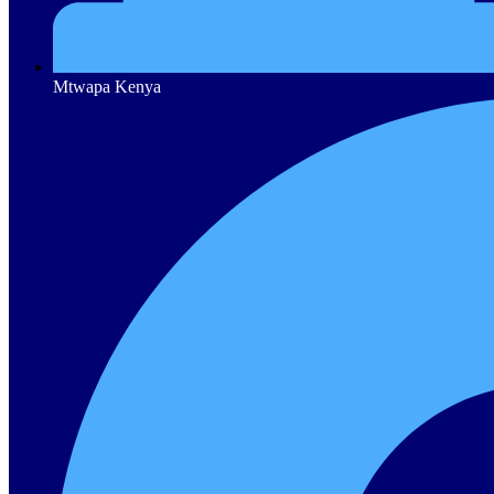
Mtwapa Kenya