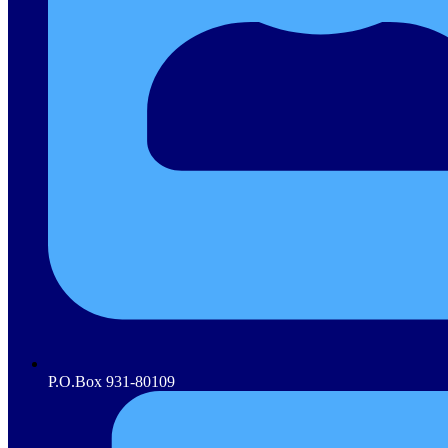
P.O.Box 931-80109