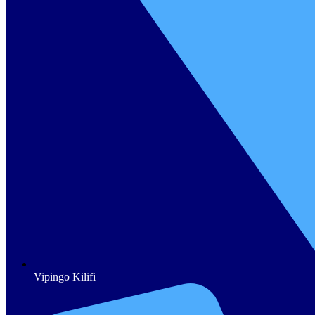
Vipingo Kilifi