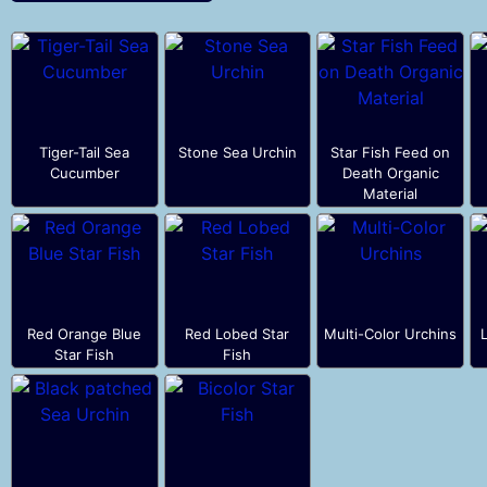
Tiger-Tail Sea
Stone Sea Urchin
Star Fish Feed on
Cucumber
Death Organic
Material
Red Orange Blue
Red Lobed Star
Multi-Color Urchins
Star Fish
Fish