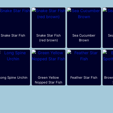
Snake Star Fish
Snake Star Fish
Sea Cucumber
Se
(red brown)
Brown
Long Spine Urchin
Green Yellow
Feather Star Fish
Brow
Nopped Star Fish