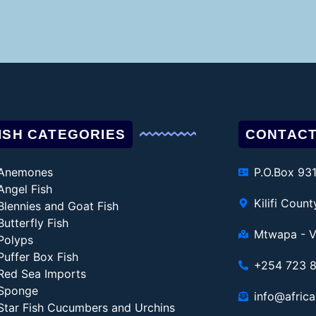
ISH CATEGORIES
CONTACT
Anemones
P.O.Box 93
Angel Fish
Kilifi Coun
Blennies and Goat Fish
Butterfly Fish
Mtwapa - V
Polyps
Puffer Box Fish
+254 723 
Red Sea Imports
Sponge
info@africa
Star Fish Cucumbers and Urchins