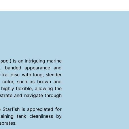
 spp.
) is an intriguing marine
ive, banded appearance and
ntral disc with long, slender
f color, such as brown and
ighly flexible, allowing the
bstrate and navigate through
 Starfish is appreciated for
aining tank cleanliness by
ebrates.