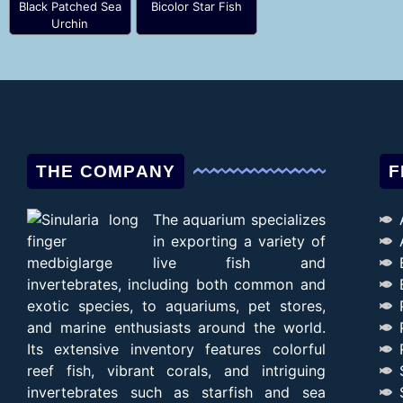
Black Patched Sea
Bicolor Star Fish
Urchin
THE COMPANY
F
The aquarium specializes
in exporting a variety of
live fish and
invertebrates, including both common and
exotic species, to aquariums, pet stores,
and marine enthusiasts around the world.
Its extensive inventory features colorful
reef fish, vibrant corals, and intriguing
invertebrates such as starfish and sea