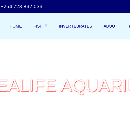
+254 723 862 036
HOME
FISH
INVERTEBRATES
ABOUT
EALIFE AQUAR