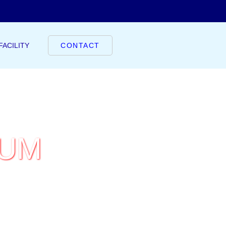
FACILITY
CONTACT
IUM