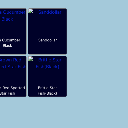
a Cucumber
Sanddollar
Black
n Red Spotted
Brittle Star
Star Fish
Fish(Black)