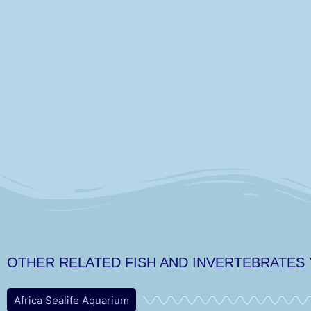
OTHER RELATED FISH AND INVERTEBRATES
Africa Sealife Aquarium