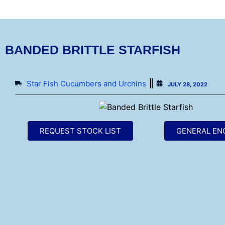
BANDED BRITTLE STARFISH
Star Fish Cucumbers and Urchins
JULY 28, 2022
REQUEST STOCK LIST
GENERAL EN