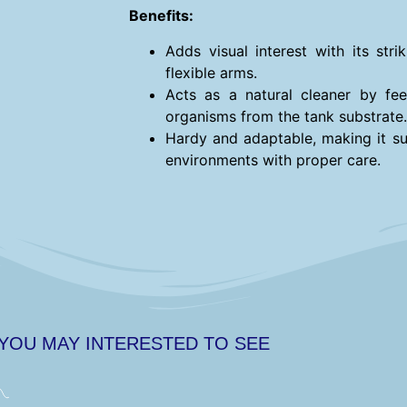
Benefits:
Adds visual interest with its str
flexible arms.
Acts as a natural cleaner by fee
organisms from the tank substrate.
Hardy and adaptable, making it su
environments with proper care.
 YOU MAY INTERESTED TO SEE