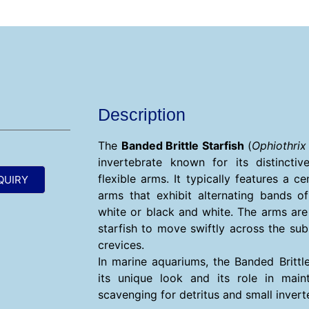
Description
The
Banded Brittle Starfish
(
Ophiothrix
invertebrate known for its distinct
flexible arms. It typically features a ce
QUIRY
arms that exhibit alternating bands o
white or black and white. The arms are h
starfish to move swiftly across the su
crevices.
In marine aquariums, the Banded Brittle
its unique look and its role in maint
scavenging for detritus and small invert