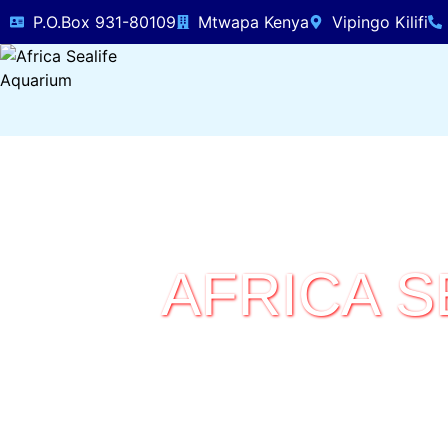
P.O.Box 931-80109
Mtwapa Kenya
Vipingo Kilifi
AFRICA S