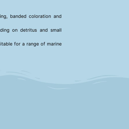
iking, banded coloration and
ding on detritus and small
itable for a range of marine