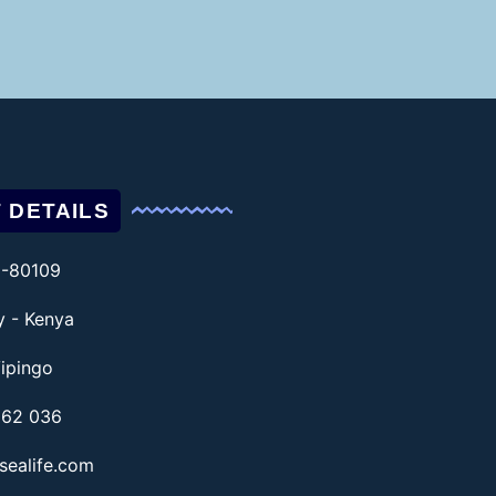
 DETAILS
1-80109
ty - Kenya
ipingo
862 036
sealife.com