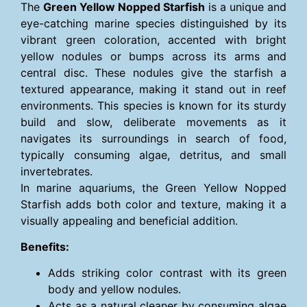
The
Green Yellow Nopped Starfish
is a unique and
eye-catching marine species distinguished by its
vibrant green coloration, accented with bright
yellow nodules or bumps across its arms and
central disc. These nodules give the starfish a
textured appearance, making it stand out in reef
environments. This species is known for its sturdy
build and slow, deliberate movements as it
navigates its surroundings in search of food,
typically consuming algae, detritus, and small
invertebrates.
In marine aquariums, the Green Yellow Nopped
Starfish adds both color and texture, making it a
visually appealing and beneficial addition.
Benefits:
Adds striking color contrast with its green
body and yellow nodules.
Acts as a natural cleaner by consuming algae