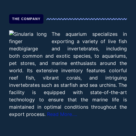
THE COMPANY
The aquarium specializes in
exporting a variety of live fish
and invertebrates, including
both common and exotic species, to aquariums,
pet stores, and marine enthusiasts around the
world. Its extensive inventory features colorful
reef fish, vibrant corals, and intriguing
invertebrates such as starfish and sea urchins. The
facility is equipped with state-of-the-art
technology to ensure that the marine life is
maintained in optimal conditions throughout the
export process.
Read More….