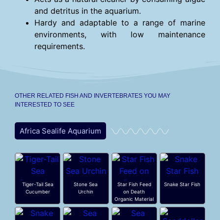
and detritus in the aquarium.
Hardy and adaptable to a range of marine
environments, with low maintenance
requirements.
OTHER RELATED FISH AND INVERTEBRATES YOU MAY
INTERESTED TO SEE
Africa Sealife Aquarium
Tiger-Tail Sea
Stone Sea
Star Fish Feed
Snake Star Fish
Cucumber
Urchin
on Death
Organic Material