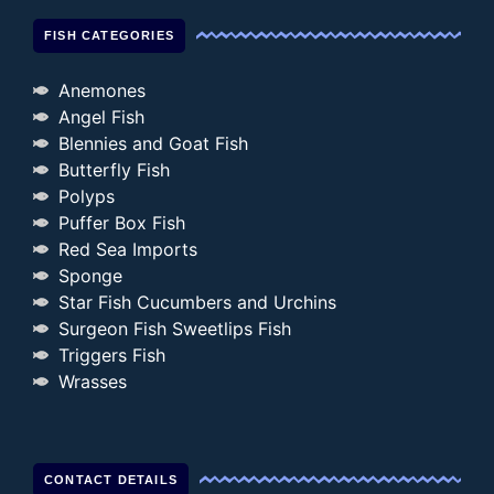
FISH CATEGORIES
Anemones
Angel Fish
Blennies and Goat Fish
Butterfly Fish
Polyps
Puffer Box Fish
Red Sea Imports
Sponge
Star Fish Cucumbers and Urchins
Surgeon Fish Sweetlips Fish
Triggers Fish
Wrasses
CONTACT DETAILS