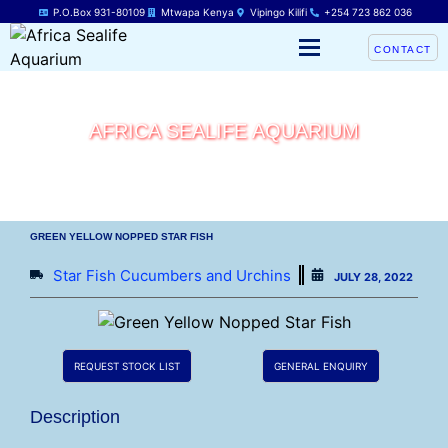
P.O.Box 931-80109
Mtwapa Kenya
Vipingo Kilifi
+254 723 862 036
CONTACT
AFRICA SEALIFE AQUARIUM
GREEN YELLOW NOPPED STAR FISH
Star Fish Cucumbers and Urchins
JULY 28, 2022
REQUEST STOCK LIST
GENERAL ENQUIRY
Description