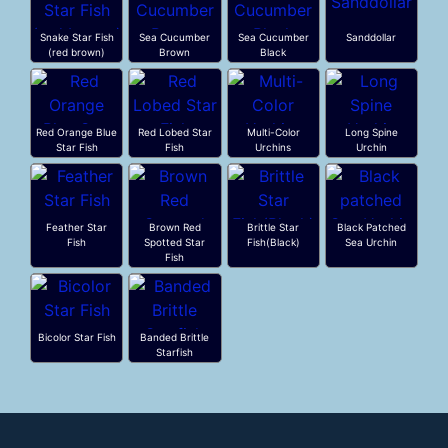
Snake Star Fish
Sea Cucumber
Sea Cucumber
Sanddollar
(red brown)
Brown
Black
Red Orange Blue
Red Lobed Star
Multi-Color
Long Spine
Star Fish
Fish
Urchins
Urchin
Feather Star
Brown Red
Brittle Star
Black Patched
Fish
Spotted Star
Fish(Black)
Sea Urchin
Fish
Bicolor Star Fish
Banded Brittle
Starfish