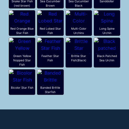
Snake Star Fish
Sea Cucumber
Sea Cucumber
Sanddollar
(red brown)
Brown
Black
Red Orange Blue
Red Lobed Star
Multi-Color
Long Spine
Star Fish
Fish
Urchins
Urchin
Green Yellow
Feather Star
Brittle Star
Black Patched
Nopped Star
Fish
Fish(Black)
Sea Urchin
Fish
Bicolor Star Fish
Banded Brittle
Starfish