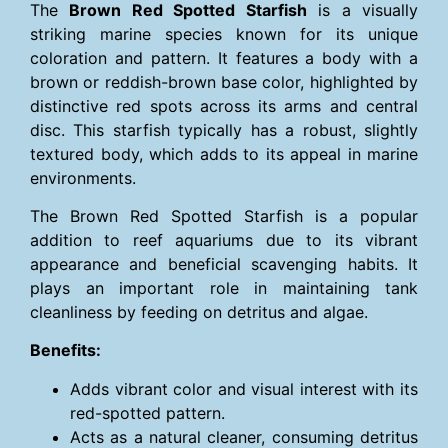
The
Brown Red Spotted Starfish
is a visually
striking marine species known for its unique
coloration and pattern. It features a body with a
brown or reddish-brown base color, highlighted by
distinctive red spots across its arms and central
disc. This starfish typically has a robust, slightly
textured body, which adds to its appeal in marine
environments.
The Brown Red Spotted Starfish is a popular
addition to reef aquariums due to its vibrant
appearance and beneficial scavenging habits. It
plays an important role in maintaining tank
cleanliness by feeding on detritus and algae.
Benefits:
Adds vibrant color and visual interest with its
red-spotted pattern.
Acts as a natural cleaner, consuming detritus