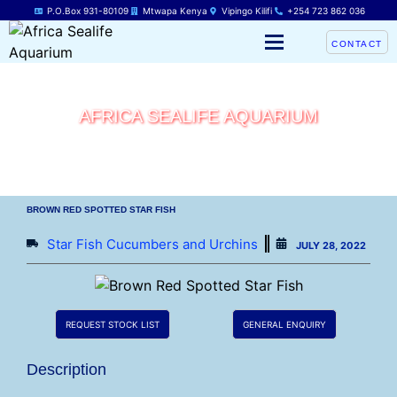
P.O.Box 931-80109
Mtwapa Kenya
Vipingo Kilifi
+254 723 862 036
CONTACT
AFRICA SEALIFE AQUARIUM
BROWN RED SPOTTED STAR FISH
Star Fish Cucumbers and Urchins
JULY 28, 2022
REQUEST STOCK LIST
GENERAL ENQUIRY
Description