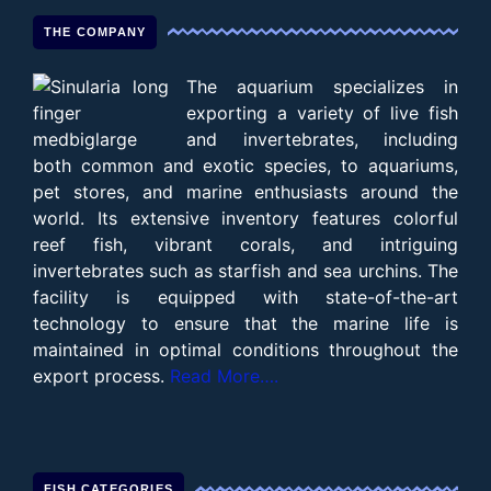
THE COMPANY
The aquarium specializes in
exporting a variety of live fish
and invertebrates, including
both common and exotic species, to aquariums,
pet stores, and marine enthusiasts around the
world. Its extensive inventory features colorful
reef fish, vibrant corals, and intriguing
invertebrates such as starfish and sea urchins. The
facility is equipped with state-of-the-art
technology to ensure that the marine life is
maintained in optimal conditions throughout the
export process.
Read More….
FISH CATEGORIES