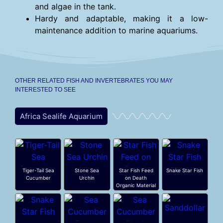
and algae in the tank.
Hardy and adaptable, making it a low-
maintenance addition to marine aquariums.
OTHER RELATED FISH AND INVERTEBRATES YOU MAY
INTERESTED TO SEE
Africa Sealife Aquarium
Tiger-Tail Sea
Stone Sea
Star Fish Feed
Snake Star Fish
Cucumber
Urchin
on Death
Organic Material