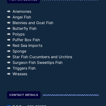
Anemones
Angel Fish
Blennies and Goat Fish
Butterfly Fish
Polyps
Puffer Box Fish
Red Sea Imports
Sponge
Star Fish Cucumbers and Urchins
Surgeon Fish Sweetlips Fish
Triggers Fish
Wrasses
CONTACT DETAILS