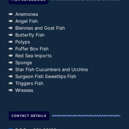
Anemones
Angel Fish
Blennies and Goat Fish
Butterfly Fish
Polyps
Puffer Box Fish
Red Sea Imports
Sponge
Star Fish Cucumbers and Urchins
Surgeon Fish Sweetlips Fish
Triggers Fish
Wrasses
CONTACT DETAILS