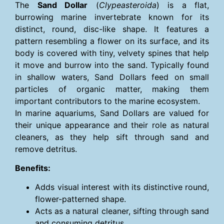
The
Sand Dollar
(
Clypeasteroida
) is a flat,
burrowing marine invertebrate known for its
distinct, round, disc-like shape. It features a
pattern resembling a flower on its surface, and its
body is covered with tiny, velvety spines that help
it move and burrow into the sand. Typically found
in shallow waters, Sand Dollars feed on small
particles of organic matter, making them
important contributors to the marine ecosystem.
In marine aquariums, Sand Dollars are valued for
their unique appearance and their role as natural
cleaners, as they help sift through sand and
remove detritus.
Benefits:
Adds visual interest with its distinctive round,
flower-patterned shape.
Acts as a natural cleaner, sifting through sand
and consuming detritus.