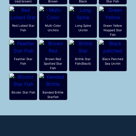
(red brown)
Brown
Black
Star Fish
Red Lobed Star
Multi-Color
Long Spine
Green Yellow
Fish
Urchins
Urchin
Nopped Star
Fish
Feather Star
Brown Red
Brittle Star
Black Patched
Fish
Spotted Star
Fish(Black)
Sea Urchin
Fish
Bicolor Star Fish
Banded Brittle
Starfish