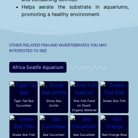
Helps aerate the substrate in aquariums,
promoting a healthy environment.
OTHER RELATED FISH AND INVERTEBRATES YOU MAY
INTERESTED TO SEE
Africa Sealife Aquarium
Tiger-Tail Sea
Stone Sea
Star Fish Feed
Snake Star Fish
Cucumber
Urchin
on Death
Organic Material
Snake Star Fish
Sea Cucumber
Sea Cucumber
Red Orange Blue