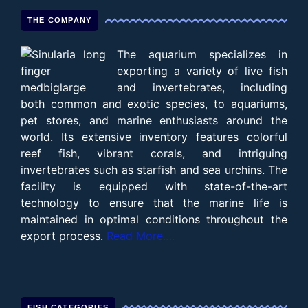
THE COMPANY
The aquarium specializes in
exporting a variety of live fish
and invertebrates, including
both common and exotic species, to aquariums,
pet stores, and marine enthusiasts around the
world. Its extensive inventory features colorful
reef fish, vibrant corals, and intriguing
invertebrates such as starfish and sea urchins. The
facility is equipped with state-of-the-art
technology to ensure that the marine life is
maintained in optimal conditions throughout the
export process.
Read More….
FISH CATEGORIES