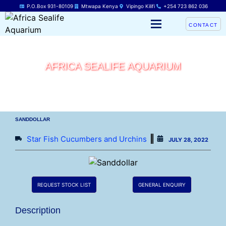
P.O.Box 931-80109
Mtwapa Kenya
Vipingo Kilifi
+254 723 862 036
CONTACT
AFRICA SEALIFE AQUARIUM
SANDDOLLAR
Star Fish Cucumbers and Urchins
JULY 28, 2022
REQUEST STOCK LIST
GENERAL ENQUIRY
Description