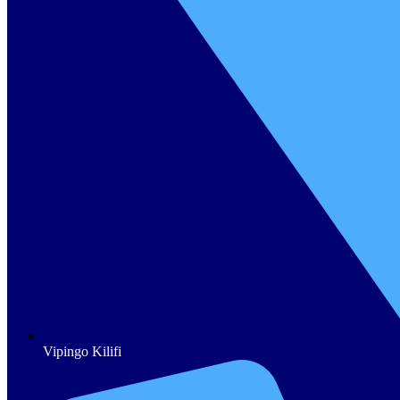
Vipingo Kilifi