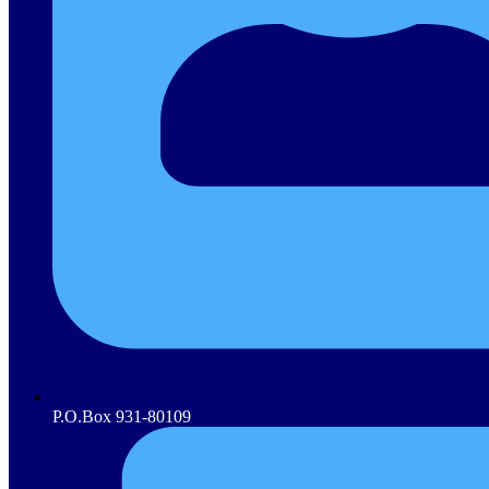
P.O.Box 931-80109