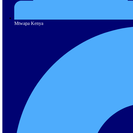
Mtwapa Kenya