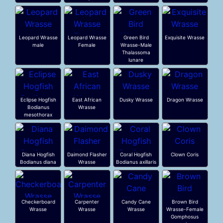
Leopard Wrasse
Leopard Wrasse
Green Bird
Exquisite Wrasse
male
Female
Wrasse-Male
Thalassoma
lunare
Eclipse Hogfish
East African
Dusky Wrasse
Dragon Wrasse
Bodianus
Wrasse
mesothorax
Diana Hogfish
Daimond Flasher
Coral Hogfish
Clown Coris
Bodianus diana
Wrasse
Bodianus axillaris
Checkerboard
Carpenter
Candy Cane
Brown Bird
Wrasse
Wrasse
Wrasse
Wrasse-Female
Gomphosus