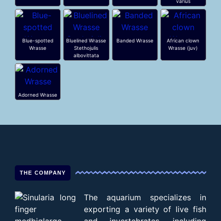
varius
Blue-spotted
Bluelined Wrasse
Banded Wrasse
African clown
Wrasse
Stethojulis
Wrasse (juv)
albovittata
Adorned Wrasse
THE COMPANY
The aquarium specializes in
exporting a variety of live fish
and invertebrates, including