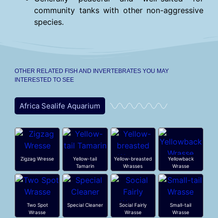
community tanks with other non-aggressive
species.
OTHER RELATED FISH AND INVERTEBRATES YOU MAY
INTERESTED TO SEE
Africa Sealife Aquarium
Zigzag Wresse
Yellow-tail
Yellow-breasted
Yellowback
Tamarin
Wrasses
Wrasse
Two Spot
Special Cleaner
Social Fairly
Small-tail
Wrasse
Wrasse
Wrasse