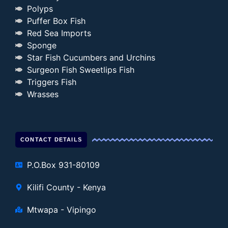
Polyps
Puffer Box Fish
Red Sea Imports
Sponge
Star Fish Cucumbers and Urchins
Surgeon Fish Sweetlips Fish
Triggers Fish
Wrasses
CONTACT DETAILS
P.O.Box 931-80109
Kilifi County - Kenya
Mtwapa - Vipingo