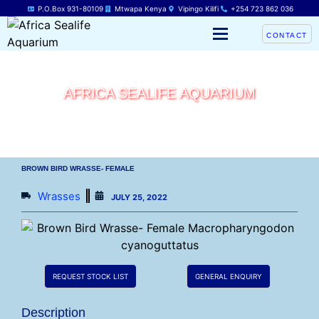
P.O.Box 931-80109
Mtwapa Kenya
Vipingo Kilifi
+254 723 862 036
CONTACT
AFRICA SEALIFE AQUARIUM
BROWN BIRD WRASSE- FEMALE
Wrasses
JULY 25, 2022
REQUEST STOCK LIST
GENERAL ENQUIRY
Description