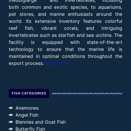
both common and exotic species, to aquariums,
pet stores, and marine enthusiasts around the
world. Its extensive inventory features colorful
reef fish, vibrant corals, and intriguing
invertebrates such as starfish and sea urchins. The
facility is equipped with state-of-the-art
technology to ensure that the marine life is
maintained in optimal conditions throughout the
export process.
Read More….
FISH CATEGORIES
Anemones
Angel Fish
Blennies and Goat Fish
Butterfly Fish