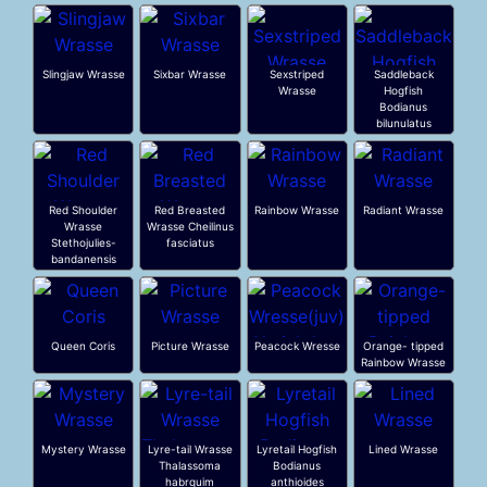
Slingjaw Wrasse
Sixbar Wrasse
Sexstriped
Saddleback
Wrasse
Hogfish
Bodianus
bilunulatus
Red Shoulder
Red Breasted
Rainbow Wrasse
Radiant Wrasse
Wrasse
Wrasse Cheilinus
Stethojulies-
fasciatus
bandanensis
Queen Coris
Picture Wrasse
Peacock Wresse
Orange- tipped
Rainbow Wrasse
Mystery Wrasse
Lyre-tail Wrasse
Lyretail Hogfish
Lined Wrasse
Thalassoma
Bodianus
habrquim
anthioides