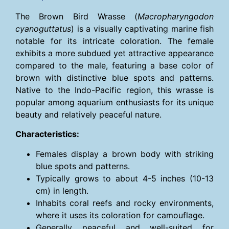
The Brown Bird Wrasse (
Macropharyngodon
cyanoguttatus
) is a visually captivating marine fish
notable for its intricate coloration. The female
exhibits a more subdued yet attractive appearance
compared to the male, featuring a base color of
brown with distinctive blue spots and patterns.
Native to the Indo-Pacific region, this wrasse is
popular among aquarium enthusiasts for its unique
beauty and relatively peaceful nature.
Characteristics:
Females display a brown body with striking
blue spots and patterns.
Typically grows to about 4-5 inches (10-13
cm) in length.
Inhabits coral reefs and rocky environments,
where it uses its coloration for camouflage.
Generally peaceful and well-suited for