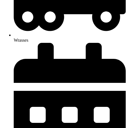
Wrasses