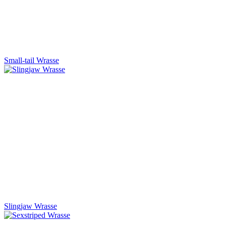
Small-tail Wrasse
Slingjaw Wrasse