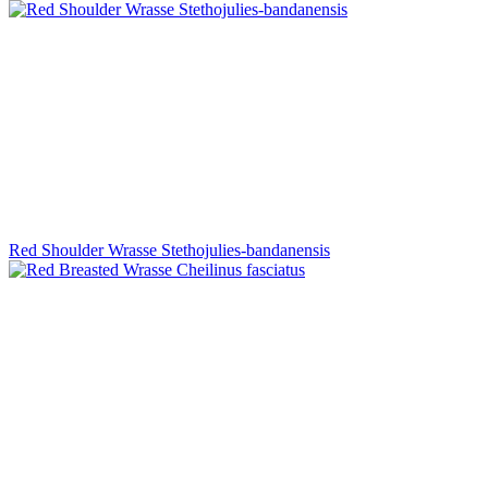
Red Shoulder Wrasse Stethojulies-bandanensis