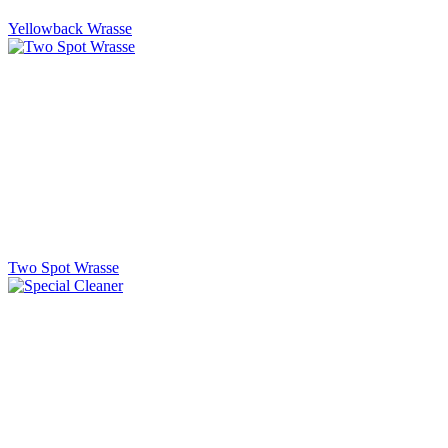
Yellowback Wrasse
Two Spot Wrasse