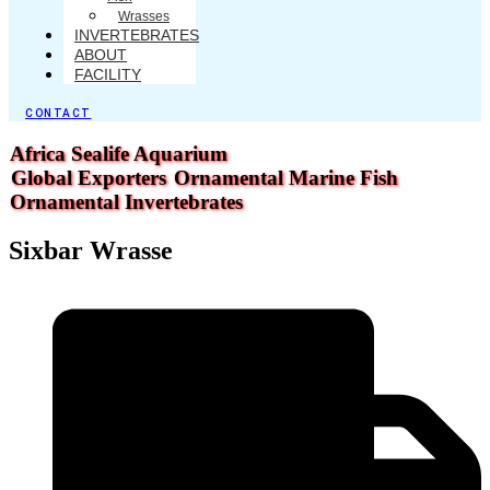
Wrasses
INVERTEBRATES
ABOUT
FACILITY
CONTACT
Africa Sealife Aquarium
Global Exporters
Ornamental Marine Fish
Ornamental Invertebrates
Sixbar Wrasse