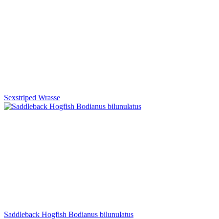
Sexstriped Wrasse
Saddleback Hogfish Bodianus bilunulatus