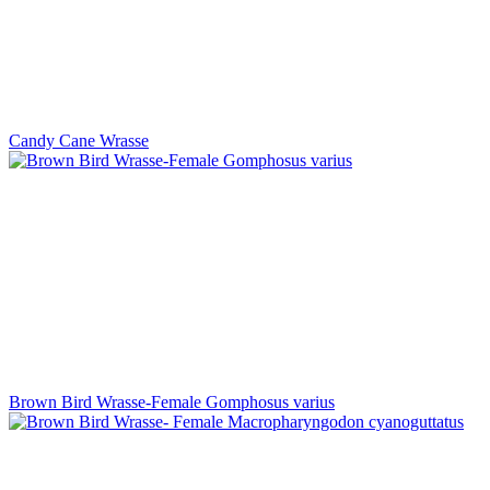
Candy Cane Wrasse
Brown Bird Wrasse-Female Gomphosus varius