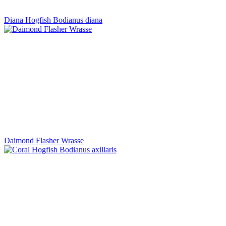
Diana Hogfish Bodianus diana
Daimond Flasher Wrasse