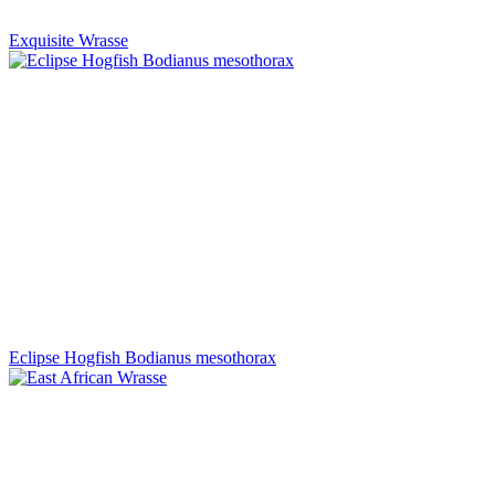
Exquisite Wrasse
Eclipse Hogfish Bodianus mesothorax