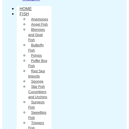
HOME
FISH
Anemones
Angel Fish
Blennies
and Goat
Fish
Butterfly
Fish
Polyps
Puffer Box
Fish
Red Sea
Imports
Sponge
Star Fish
Cucumbers
and Urchins
Surgeon
Fish
Sweetlips
Fish
Triggers
Fish