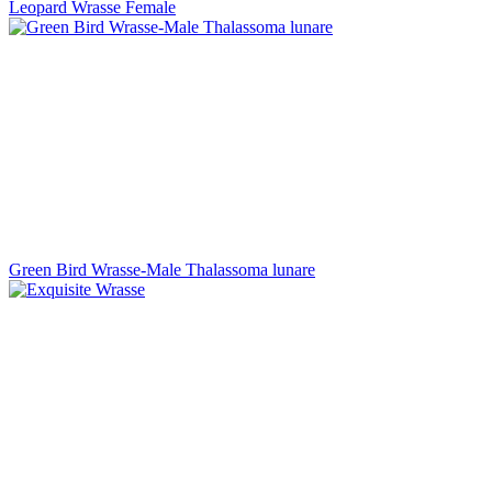
Leopard Wrasse Female
Green Bird Wrasse-Male Thalassoma lunare