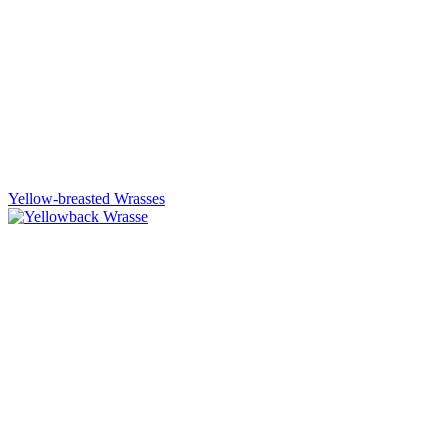
Yellow-breasted Wrasses