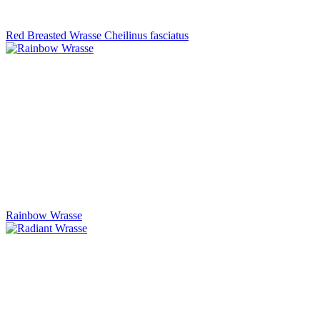
Red Breasted Wrasse Cheilinus fasciatus
Rainbow Wrasse