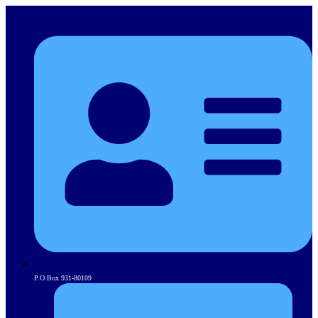
P.O.Box 931-80109