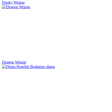
Dusky Wrasse
Dragon Wrasse