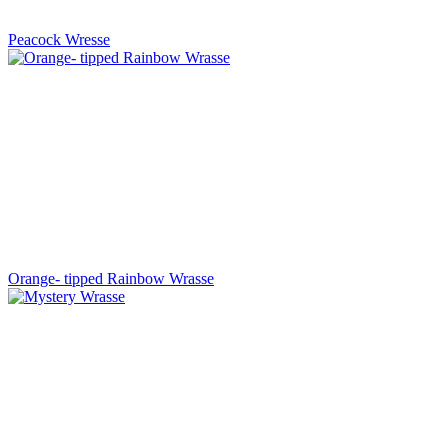
Peacock Wresse
Orange- tipped Rainbow Wrasse