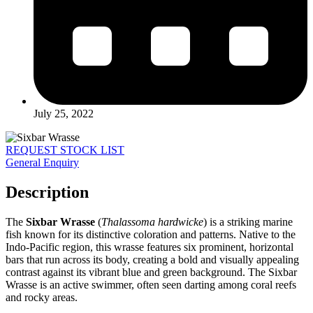
July 25, 2022
REQUEST STOCK LIST
General Enquiry
Description
The
Sixbar Wrasse
(
Thalassoma hardwicke
) is a striking marine
fish known for its distinctive coloration and patterns. Native to the
Indo-Pacific region, this wrasse features six prominent, horizontal
bars that run across its body, creating a bold and visually appealing
contrast against its vibrant blue and green background. The Sixbar
Wrasse is an active swimmer, often seen darting among coral reefs
and rocky areas.