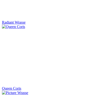
Radiant Wrasse
Queen Coris