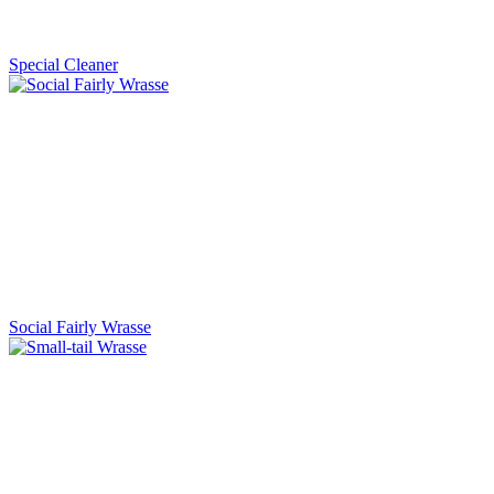
Special Cleaner
Social Fairly Wrasse