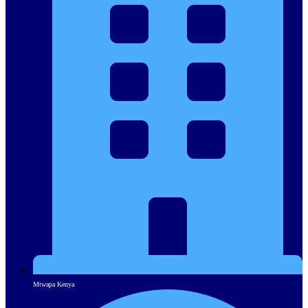
Mtwapa Kenya