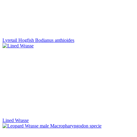
Lyretail Hogfish Bodianus anthioides
Lined Wrasse