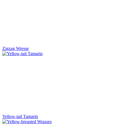
Zigzag Wresse
Yellow-tail Tamarin