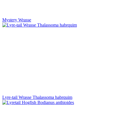
Mystery Wrasse
Lyre-tail Wrasse Thalassoma habrquim