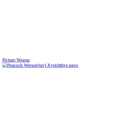
Picture Wrasse