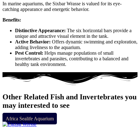
In marine aquariums, the Sixbar Wrasse is valued for its eye-
catching appearance and energetic behavior.
Benefits:
Distinctive Appearance:
The six horizontal bars provide a
unique and attractive visual element in the tank.
Active Behavior:
Offers dynamic swimming and exploration,
adding liveliness to the aquarium.
Pest Control:
Helps manage populations of small
invertebrates and parasites, contributing to a balanced and
healthy tank environment.
Other Related Fish and Invertebrates you
may interested to see
Africa Sealife Aquarium