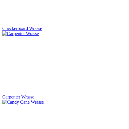
Checkerboard Wrasse
Carpenter Wrasse