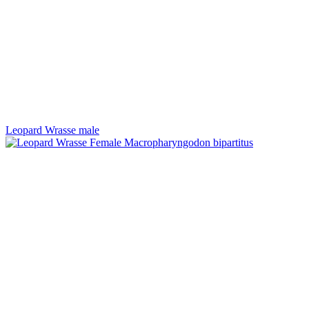
Leopard Wrasse male