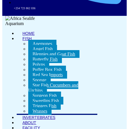
+254 723 862 036
HOME
FISH
Anemones
Angel Fish
Blennies and Goat Fish
Butterfly Fish
Polyps
Puffer Box Fish
Red Sea Imports
Sponge
Star Fish Cucumbers and
Urchins
Surgeon Fish
Sweetlips Fish
Triggers Fish
Wrasses
INVERTEBRATES
ABOUT
FACILITY