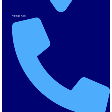
Vipingo Kilifi