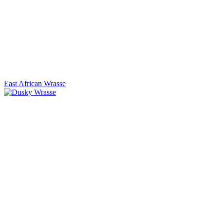
East African Wrasse