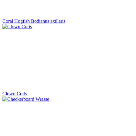
Coral Hogfish Bodianus axillaris
Clown Coris