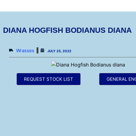
DIANA HOGFISH BODIANUS DIANA
Wrasses
JULY 25, 2022
REQUEST STOCK LIST
GENERAL EN