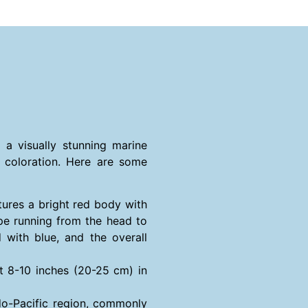
s a visually stunning marine
g coloration. Here are some
tures a bright red body with
ipe running from the head to
d with blue, and the overall
t 8-10 inches (20-25 cm) in
ndo-Pacific region, commonly