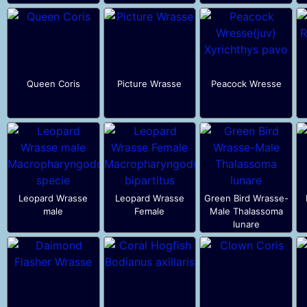
Queen Coris
Picture Wrasse
Peacock Wresse
Leopard Wrasse
Leopard Wrasse
Green Bird Wrasse-
male
Female
Male Thalassoma
lunare