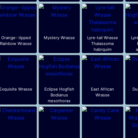
Orange- tipped
Mystery Wrasse
Lyre-tail Wrasse
Lyr
Rainbow Wrasse
Thalassoma
habrquim
a
Exquisite Wrasse
Eclipse Hogfish
East African
Du
Bodianus
Wrasse
mesothorax