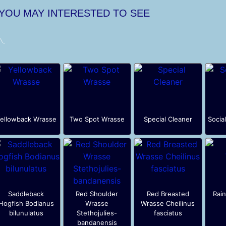
 YOU MAY INTERESTED TO SEE
ellowback Wrasse
Two Spot Wrasse
Special Cleaner
Socia
Saddleback
Red Shoulder
Red Breasted
Rai
Hogfish Bodianus
Wrasse
Wrasse Cheilinus
bilunulatus
Stethojulies-
fasciatus
bandanensis