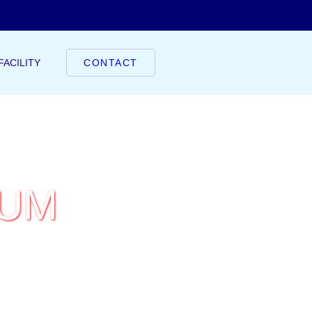
FACILITY
CONTACT
IUM