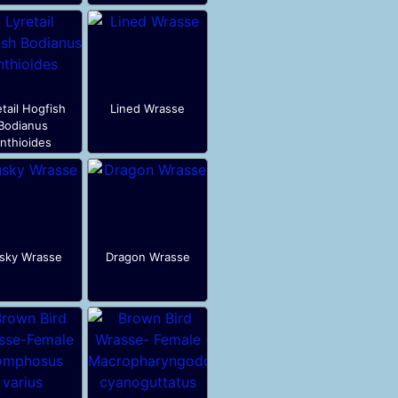
etail Hogfish
Lined Wrasse
Bodianus
nthioides
sky Wrasse
Dragon Wrasse