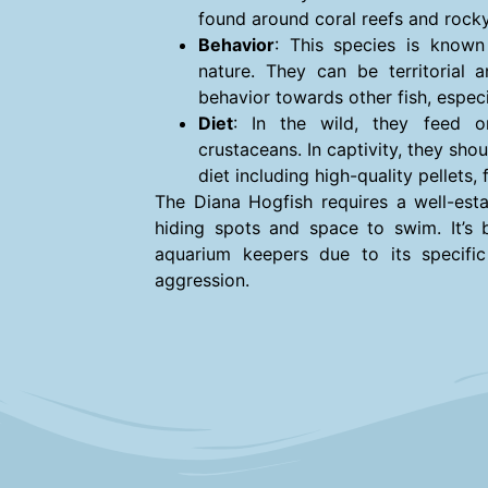
found around coral reefs and rock
Behavior
: This species is known
nature. They can be territorial 
behavior towards other fish, especia
Diet
: In the wild, they feed o
crustaceans. In captivity, they sho
diet including high-quality pellets,
The Diana Hogfish requires a well-esta
hiding spots and space to swim. It’s 
aquarium keepers due to its specifi
aggression.