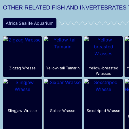
OTHER RELATED FISH AND INVERTEBRATES
Africa Sealife Aquarium
Zigzag Wresse
Yellow-tail Tamarin
Yellow-breasted
Y
Wrasses
Slingjaw Wrasse
Sixbar Wrasse
Sexstriped Wrasse