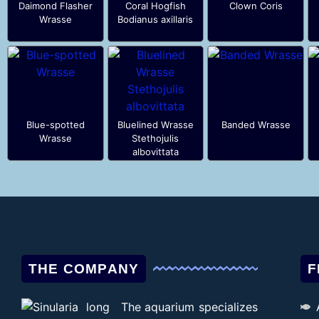
Daimond Flasher
Coral Hogfish
Clown Coris
Wrasse
Bodianus axillaris
Blue-spotted
Bluelined Wrasse
Banded Wrasse
Wrasse
Stethojulis
albovittata
THE COMPANY
F
The aquarium specializes