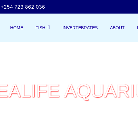
+254 723 862 036
HOME
FISH
INVERTEBRATES
ABOUT
EALIFE AQUAR