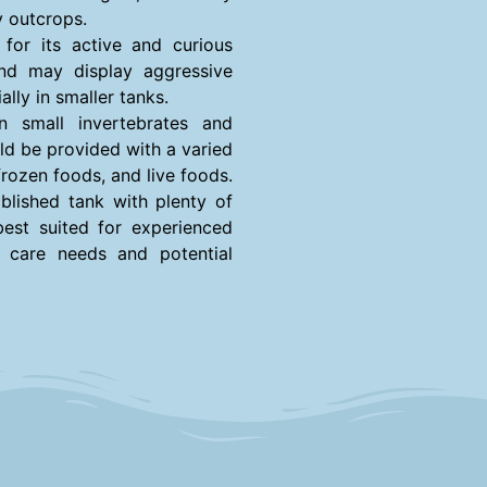
y outcrops.
 for its active and curious
and may display aggressive
lly in smaller tanks.
n small invertebrates and
uld be provided with a varied
 frozen foods, and live foods.
blished tank with plenty of
best suited for experienced
c care needs and potential