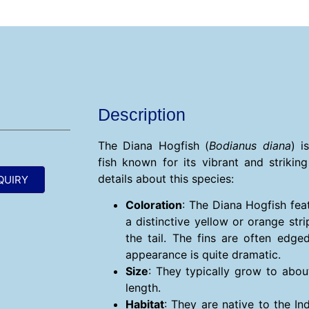
Description
The Diana Hogfish (
Bodianus diana
) i
fish known for its vibrant and strikin
details about this species:
QUIRY
Coloration
: The Diana Hogfish fea
a distinctive yellow or orange str
the tail. The fins are often edge
appearance is quite dramatic.
Size
: They typically grow to abou
length.
Habitat
: They are native to the I