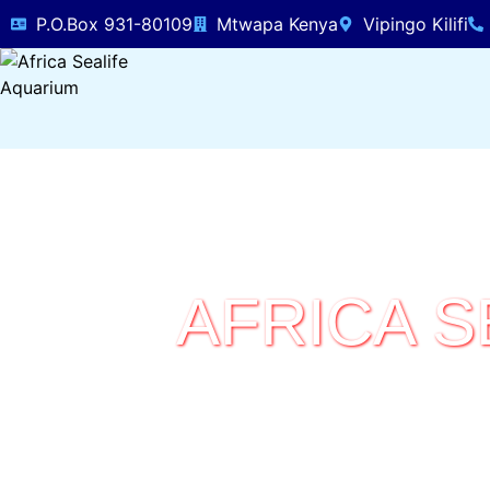
P.O.Box 931-80109
Mtwapa Kenya
Vipingo Kilifi
AFRICA S