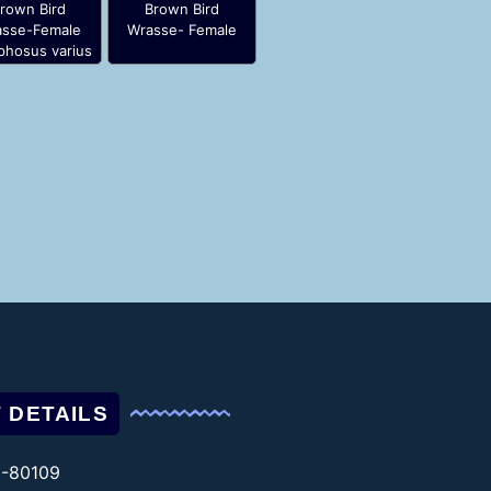
rown Bird
Brown Bird
sse-Female
Wrasse- Female
hosus varius
 DETAILS
1-80109