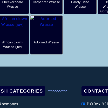
Checkerboard
Carpenter Wrasse
Candy Cane
B
Wrasse
Wrasse
Wra
Gomp
African clown
Adorned Wrasse
Wrasse (juv)
ISH CATEGORIES
CONTACT
Anemones
P.O.Box 93