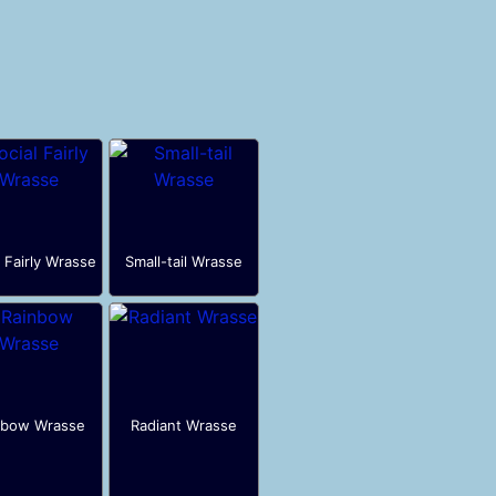
l Fairly Wrasse
Small-tail Wrasse
nbow Wrasse
Radiant Wrasse