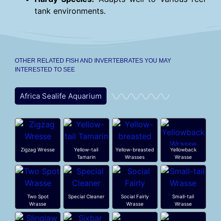
tank environments.
OTHER RELATED FISH AND INVERTEBRATES YOU MAY
INTERESTED TO SEE
Africa Sealife Aquarium
Zigzag Wresse
Yellow-tail
Yellow-breasted
Yellowback
Tamarin
Wrasses
Wrasse
Two Spot
Special Cleaner
Social Fairly
Small-tail
Wrasse
Wrasse
Wrasse