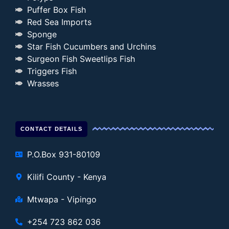
Puffer Box Fish
Red Sea Imports
Sponge
Star Fish Cucumbers and Urchins
Surgeon Fish Sweetlips Fish
Triggers Fish
Wrasses
CONTACT DETAILS
P.O.Box 931-80109
Kilifi County - Kenya
Mtwapa - Vipingo
+254 723 862 036