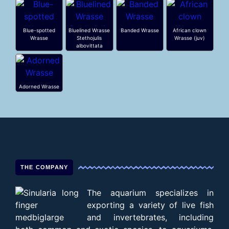
Blue-spotted
Bluelined Wrasse
Banded Wrasse
African clown
Wrasse
Stethojulis
Wrasse (juv)
albovittata
Adorned Wrasse
THE COMPANY
The aquarium specializes in
exporting a variety of live fish
and invertebrates, including