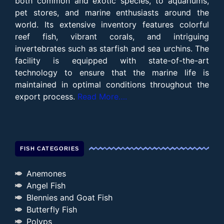
both common and exotic species, to aquariums,
pet stores, and marine enthusiasts around the
world. Its extensive inventory features colorful
reef fish, vibrant corals, and intriguing
invertebrates such as starfish and sea urchins. The
facility is equipped with state-of-the-art
technology to ensure that the marine life is
maintained in optimal conditions throughout the
export process.
Read More….
FISH CATEGORIES
Anemones
Angel Fish
Blennies and Goat Fish
Butterfly Fish
Polyps