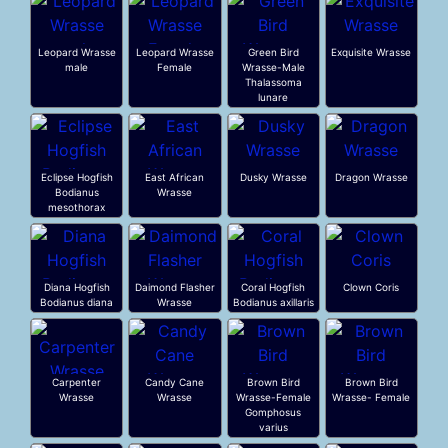
Leopard Wrasse
Leopard Wrasse
Green Bird
Exquisite Wrasse
male
Female
Wrasse-Male
Thalassoma
lunare
Eclipse Hogfish
East African
Dusky Wrasse
Dragon Wrasse
Bodianus
Wrasse
mesothorax
Diana Hogfish
Daimond Flasher
Coral Hogfish
Clown Coris
Bodianus diana
Wrasse
Bodianus axillaris
Carpenter
Candy Cane
Brown Bird
Brown Bird
Wrasse
Wrasse
Wrasse-Female
Wrasse- Female
Gomphosus
varius