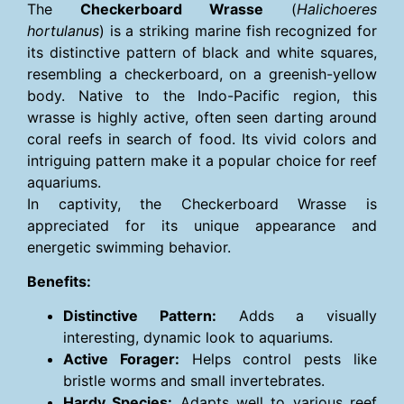
The
Checkerboard Wrasse
(
Halichoeres
hortulanus
) is a striking marine fish recognized for
its distinctive pattern of black and white squares,
resembling a checkerboard, on a greenish-yellow
body. Native to the Indo-Pacific region, this
wrasse is highly active, often seen darting around
coral reefs in search of food. Its vivid colors and
intriguing pattern make it a popular choice for reef
aquariums.
In captivity, the Checkerboard Wrasse is
appreciated for its unique appearance and
energetic swimming behavior.
Benefits:
Distinctive Pattern:
Adds a visually
interesting, dynamic look to aquariums.
Active Forager:
Helps control pests like
bristle worms and small invertebrates.
Hardy Species:
Adapts well to various reef