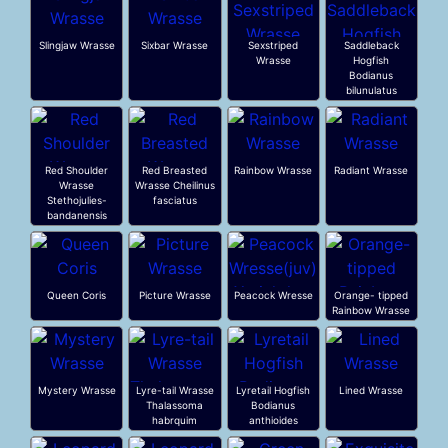
Slingjaw Wrasse
Sixbar Wrasse
Sexstriped
Saddleback
Wrasse
Hogfish
Bodianus
bilunulatus
Red Shoulder
Red Breasted
Rainbow Wrasse
Radiant Wrasse
Wrasse
Wrasse Cheilinus
Stethojulies-
fasciatus
bandanensis
Queen Coris
Picture Wrasse
Peacock Wresse
Orange- tipped
Rainbow Wrasse
Mystery Wrasse
Lyre-tail Wrasse
Lyretail Hogfish
Lined Wrasse
Thalassoma
Bodianus
habrquim
anthioides