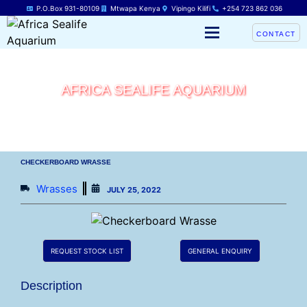
P.O.Box 931-80109
Mtwapa Kenya
Vipingo Kilifi
+254 723 862 036
CONTACT
AFRICA SEALIFE AQUARIUM
CHECKERBOARD WRASSE
Wrasses
JULY 25, 2022
REQUEST STOCK LIST
GENERAL ENQUIRY
Description