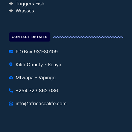
Triggers Fish
Wrasses
CONTACT DETAILS
P.O.Box 931-80109
Kilifi County - Kenya
Mtwapa - Vipingo
+254 723 862 036
info@africasealife.com