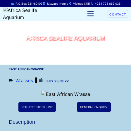
P.O.Box 931-80109
Mtwapa Kenya
Vipingo Kilifi
+254 723 862 036
CONTACT
AFRICA SEALIFE AQUARIUM
EAST AFRICAN WRASSE
Wrasses
JULY 25, 2022
REQUEST STOCK LIST
GENERAL ENQUIRY
Description