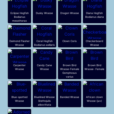
Eclipse Hogfish
Dusky Wrasse
Dragon Wrasse
Diana Hogfish
Bodianus
Bodianus diana
mesothorax
Daimond Flasher
Coral Hogfish
Clown Coris
Checkerboard
Wrasse
Bodianus axillaris
Wrasse
Carpenter
Candy Cane
Brown Bird
Brown Bird
Wrasse
Wrasse
Wrasse-Female
Wrasse- Female
Gomphosus
varius
Blue-spotted
Bluelined Wrasse
Banded Wrasse
African clown
Wrasse
Stethojulis
Wrasse (juv)
albovittata