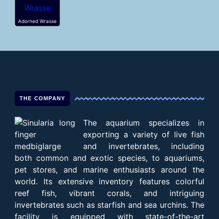
Adorned Wrasse
THE COMPANY
The aquarium specializes in
exporting a variety of live fish
and invertebrates, including
both common and exotic species, to aquariums,
pet stores, and marine enthusiasts around the
world. Its extensive inventory features colorful
reef fish, vibrant corals, and intriguing
invertebrates such as starfish and sea urchins. The
facility is equipped with state-of-the-art