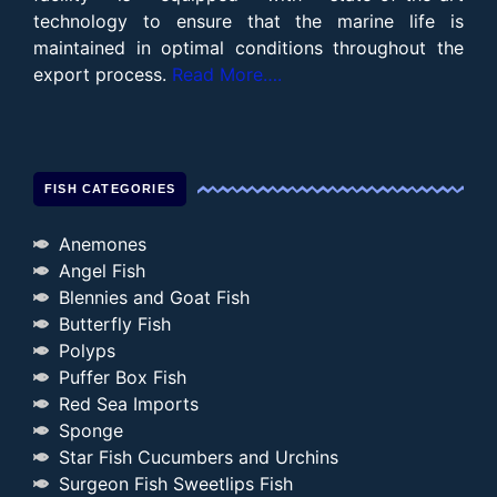
technology to ensure that the marine life is
maintained in optimal conditions throughout the
export process.
Read More….
FISH CATEGORIES
Anemones
Angel Fish
Blennies and Goat Fish
Butterfly Fish
Polyps
Puffer Box Fish
Red Sea Imports
Sponge
Star Fish Cucumbers and Urchins
Surgeon Fish Sweetlips Fish