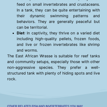
feed on small invertebrates and crustaceans.
In a tank, they can be quite entertaining with
their dynamic swimming patterns and
behaviors. They are generally peaceful but
can be territorial.
Diet
: In captivity, they thrive on a varied diet
including high-quality pellets, frozen foods,
and live or frozen invertebrates like shrimp
and worms.
The East African Wrasse is suitable for reef tanks
and community setups, especially those with other
non-aggressive species. They prefer a well-
structured tank with plenty of hiding spots and live
rock.
OTHER RELATED FISH AND INVERTEBRATES YOU MAY