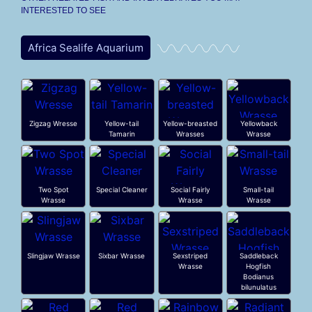
INTERESTED TO SEE
Africa Sealife Aquarium
Zigzag Wresse
Yellow-tail
Yellow-breasted
Yellowback
Tamarin
Wrasses
Wrasse
Two Spot
Special Cleaner
Social Fairly
Small-tail
Wrasse
Wrasse
Wrasse
Slingjaw Wrasse
Sixbar Wrasse
Sexstriped
Saddleback
Wrasse
Hogfish
Bodianus
bilunulatus