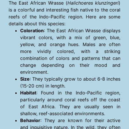
The East African Wrasse (
Halichoeres klunzingeri
)
is a colorful and interesting fish native to the coral
reefs of the Indo-Pacific region. Here are some
details about this species:
Coloration
: The East African Wrasse displays
vibrant colors, with a mix of green, blue,
yellow, and orange hues. Males are often
more vividly colored, with a striking
combination of colors and patterns that can
change depending on their mood and
environment.
Size
: They typically grow to about 6-8 inches
(15-20 cm) in length.
Habitat
: Found in the Indo-Pacific region,
particularly around coral reefs off the coast
of East Africa. They are usually seen in
shallow, reef-associated environments.
Behavior
: They are known for their active
and inquisitive nature. In the wild, they often