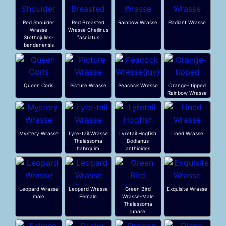
Red Shoulder
Red Breasted
Rainbow Wrasse
Radiant Wrasse
Wrasse
Wrasse Cheilinus
Stethojulies-
fasciatus
bandanensis
Queen Coris
Picture Wrasse
Peacock Wresse
Orange- tipped
Rainbow Wrasse
Mystery Wrasse
Lyre-tail Wrasse
Lyretail Hogfish
Lined Wrasse
Thalassoma
Bodianus
habrquim
anthioides
Leopard Wrasse
Leopard Wrasse
Green Bird
Exquisite Wrasse
male
Female
Wrasse-Male
Thalassoma
lunare